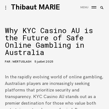
Accéder
Thibaut MARIE
Reche
activer/désactiver
MENU
au
l’ouverture/fermeture
REC
de
contenu
la
barre
Why KYC Casino AU is
latérale
the Future of Safe
Online Gambling in
Australia
PAR :
WERTUSLASH
5 juillet 2025
In the rapidly evolving world of online gambling,
Australian players are increasingly seeking
platforms that prioritize security and
transparency. KYC Casino AU stands out as a
premier destination for those who value both