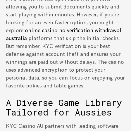
allowing you to submit documents quickly and
start playing within minutes. However, if you’re
looking for an even faster option, you might
explore
online casino no verification withdrawal
australia
platforms that skip the initial checks.
But remember, KYC verification is your best
defense against account theft and ensures your
winnings are paid out without delays. The casino
uses advanced encryption to protect your
personal data, so you can focus on enjoying your
favorite pokies and table games.
A Diverse Game Library
Tailored for Aussies
KYC Casino AU partners with leading software