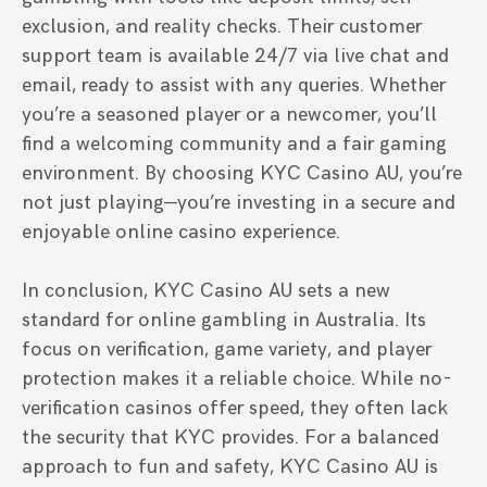
exclusion, and reality checks. Their customer
support team is available 24/7 via live chat and
email, ready to assist with any queries. Whether
you’re a seasoned player or a newcomer, you’ll
find a welcoming community and a fair gaming
environment. By choosing KYC Casino AU, you’re
not just playing—you’re investing in a secure and
enjoyable online casino experience.
In conclusion, KYC Casino AU sets a new
standard for online gambling in Australia. Its
focus on verification, game variety, and player
protection makes it a reliable choice. While no-
verification casinos offer speed, they often lack
the security that KYC provides. For a balanced
approach to fun and safety, KYC Casino AU is