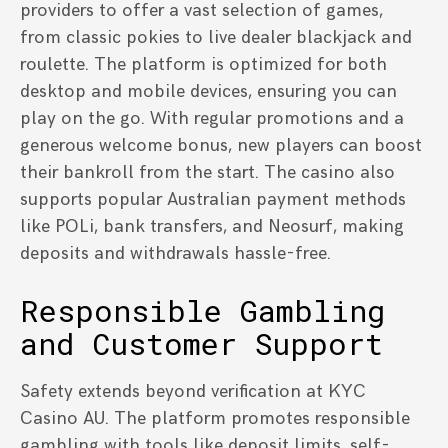
providers to offer a vast selection of games,
from classic pokies to live dealer blackjack and
roulette. The platform is optimized for both
desktop and mobile devices, ensuring you can
play on the go. With regular promotions and a
generous welcome bonus, new players can boost
their bankroll from the start. The casino also
supports popular Australian payment methods
like POLi, bank transfers, and Neosurf, making
deposits and withdrawals hassle-free.
Responsible Gambling
and Customer Support
Safety extends beyond verification at KYC
Casino AU. The platform promotes responsible
gambling with tools like deposit limits, self-