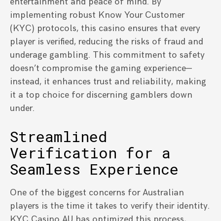
entertainment and peace of mind. By
implementing robust Know Your Customer
(KYC) protocols, this casino ensures that every
player is verified, reducing the risks of fraud and
underage gambling. This commitment to safety
doesn’t compromise the gaming experience—
instead, it enhances trust and reliability, making
it a top choice for discerning gamblers down
under.
Streamlined
Verification for a
Seamless Experience
One of the biggest concerns for Australian
players is the time it takes to verify their identity.
KYC Casino AU has optimized this process,