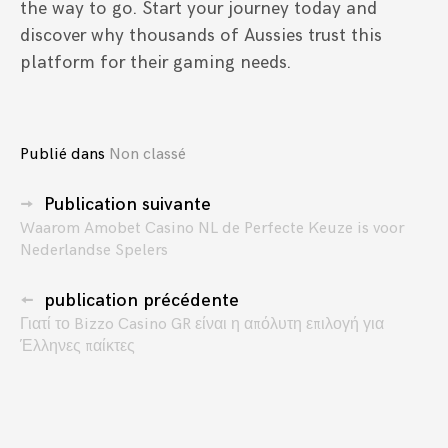
the way to go. Start your journey today and
discover why thousands of Aussies trust this
platform for their gaming needs.
Publié dans
Non classé
Navigation
Publication suivante
Waarom Amobet Casino NL de Perfecte Keuze is voor
des
Nederlandse Spelers
articles
publication précédente
Γιατί το Bizzo Casino GR είναι η απόλυτη επιλογή για
Έλληνες παίκτες