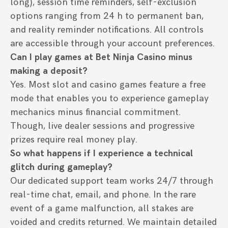
long), session time reminders, self-exclusion
options ranging from 24 h to permanent ban,
and reality reminder notifications. All controls
are accessible through your account preferences.
Can I play games at Bet Ninja Casino minus
making a deposit?
Yes. Most slot and casino games feature a free
mode that enables you to experience gameplay
mechanics minus financial commitment.
Though, live dealer sessions and progressive
prizes require real money play.
So what happens if I experience a technical
glitch during gameplay?
Our dedicated support team works 24/7 through
real-time chat, email, and phone. In the rare
event of a game malfunction, all stakes are
voided and credits returned. We maintain detailed