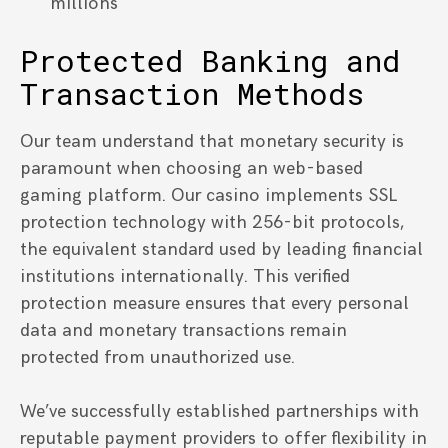
millions
Protected Banking and
Transaction Methods
Our team understand that monetary security is
paramount when choosing an web-based
gaming platform. Our casino implements SSL
protection technology with 256-bit protocols,
the equivalent standard used by leading financial
institutions internationally. This verified
protection measure ensures that every personal
data and monetary transactions remain
protected from unauthorized use.
We’ve successfully established partnerships with
reputable payment providers to offer flexibility in