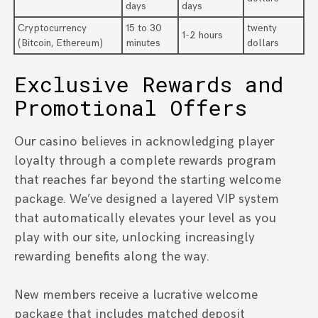
days
days
Cryptocurrency
15 to 30
twenty
1-2 hours
(Bitcoin, Ethereum)
minutes
dollars
Exclusive Rewards and
Promotional Offers
Our casino believes in acknowledging player
loyalty through a complete rewards program
that reaches far beyond the starting welcome
package. We’ve designed a layered VIP system
that automatically elevates your level as you
play with our site, unlocking increasingly
rewarding benefits along the way.
New members receive a lucrative welcome
package that includes matched deposit