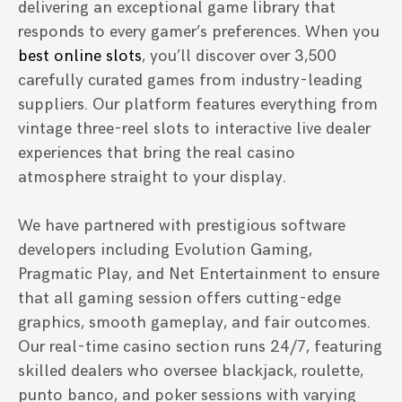
delivering an exceptional game library that
responds to every gamer’s preferences. When you
best online slots
, you’ll discover over 3,500
carefully curated games from industry-leading
suppliers. Our platform features everything from
vintage three-reel slots to interactive live dealer
experiences that bring the real casino
atmosphere straight to your display.
We have partnered with prestigious software
developers including Evolution Gaming,
Pragmatic Play, and Net Entertainment to ensure
that all gaming session offers cutting-edge
graphics, smooth gameplay, and fair outcomes.
Our real-time casino section runs 24/7, featuring
skilled dealers who oversee blackjack, roulette,
punto banco, and poker sessions with varying