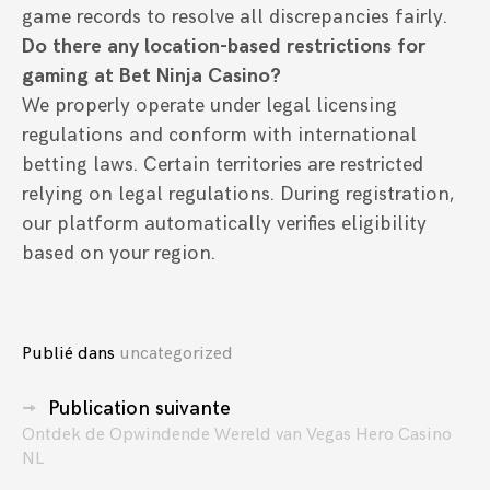
game records to resolve all discrepancies fairly.
Do there any location-based restrictions for
gaming at Bet Ninja Casino?
We properly operate under legal licensing
regulations and conform with international
betting laws. Certain territories are restricted
relying on legal regulations. During registration,
our platform automatically verifies eligibility
based on your region.
Publié dans
uncategorized
Navigation
Publication suivante
Ontdek de Opwindende Wereld van Vegas Hero Casino
des
NL
articles