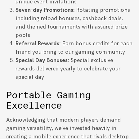
unique event invitations
Seven-day Promotions:
Rotating promotions
including reload bonuses, cashback deals,
and themed tournaments with assured prize
pools
Referral Rewards:
Earn bonus credits for each
friend you bring to our gaming community
Special Day Bonuses:
Special exclusive
rewards delivered yearly to celebrate your
special day
Portable Gaming
Excellence
Acknowledging that modern players demand
gaming versatility, we’ve invested heavily in
creating a mobile experience that rivals desktop