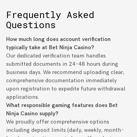
Frequently Asked
Questions
How much long does account verification
typically take at Bet Ninja Casino?
Our dedicated verification team handles
submitted documents in 24-48 hours during
business days. We recommend uploading clear,
comprehensive documentation immediately
upon registration to expedite future withdrawal
applications.
What responsible gaming features does Bet
Ninja Casino supply?
We proudly offer comprehensive options
including deposit limits (daily, weekly, month-