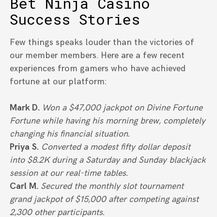
Bet Ninja Casino
Success Stories
Few things speaks louder than the victories of
our member members. Here are a few recent
experiences from gamers who have achieved
fortune at our platform:
Mark D.
Won a $47,000 jackpot on Divine Fortune
Fortune while having his morning brew, completely
changing his financial situation.
Priya S.
Converted a modest fifty dollar deposit
into $8.2K during a Saturday and Sunday blackjack
session at our real-time tables.
Carl M.
Secured the monthly slot tournament
grand jackpot of $15,000 after competing against
2,300 other participants.