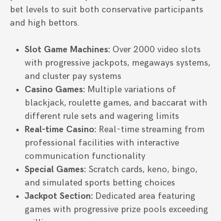
bet levels to suit both conservative participants
and high bettors.
Slot Game Machines:
Over 2000 video slots
with progressive jackpots, megaways systems,
and cluster pay systems
Casino Games:
Multiple variations of
blackjack, roulette games, and baccarat with
different rule sets and wagering limits
Real-time Casino:
Real-time streaming from
professional facilities with interactive
communication functionality
Special Games:
Scratch cards, keno, bingo,
and simulated sports betting choices
Jackpot Section:
Dedicated area featuring
games with progressive prize pools exceeding