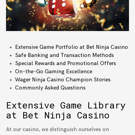
Extensive Game Portfolio at Bet Ninja Casino
Safe Banking and Transaction Methods
Special Rewards and Promotional Offers
On-the-Go Gaming Excellence
Wager Ninja Casino Champion Stories
Commonly Asked Questions
Extensive Game Library
at Bet Ninja Casino
At our casino, we distinguish ourselves on