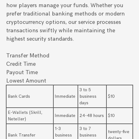
how players manage your funds. Whether you
prefer traditional banking methods or modern
cryptocurrency options, our service processes
transactions swiftly while maintaining the
highest security standards.
Transfer Method
Credit Time
Payout Time
Lowest Amount
3 to 5
Bank Cards
Immediate
business
$10
days
E-Wallets (Skrill,
Immediate
24-48 hours
$10
Neteller)
1-3
3 to 7
twenty-five
Bank Transfer
business
business
dollars