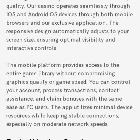
quality. Our casino operates seamlessly through
iOS and Android OS devices through both mobile
browsers and our exclusive application. The
responsive design automatically adjusts to your
screen size, ensuring optimal visibility and
interactive controls.
The mobile platform provides access to the
entire game library without compromising
graphics quality or game speed. You can control
your account, process transactions, contact
assistance, and claim bonuses with the same
ease as PC users. The app utilizes minimal device
resources while keeping stable connections,
especially on moderate network speeds.