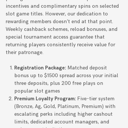
incentives and complimentary spins on selected
slot game titles. However, our dedication to
rewarding members doesn’t end at that point.
Weekly cashback schemes, reload bonuses, and
special tournament access guarantee that
returning players consistently receive value for
their patronage.
Registration Package:
Matched deposit
bonus up to $1500 spread across your initial
three deposits, plus 200 free plays on
popular slot games
Premium Loyalty Program:
Five-tier system
(Bronze, Ag, Gold, Platinum, Premium) with
escalating perks including higher cashout
limits, dedicated account managers, and