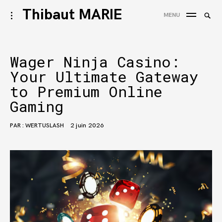
Accéder
Thibaut MARIE
Reche
activer/désactiver
MENU
au
l’ouverture/fermeture
REC
de
contenu
la
barre
Wager Ninja Casino:
latérale
Your Ultimate Gateway
to Premium Online
Gaming
PAR :
WERTUSLASH
2 juin 2026