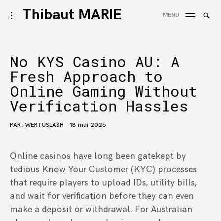
Accéder
Thibaut MARIE
Reche
activer/désactiver
MENU
au
l’ouverture/fermeture
REC
de
contenu
la
barre
No KYS Casino AU: A
latérale
Fresh Approach to
Online Gaming Without
Verification Hassles
PAR :
WERTUSLASH
18 mai 2026
Online casinos have long been gatekept by
tedious Know Your Customer (KYC) processes
that require players to upload IDs, utility bills,
and wait for verification before they can even
make a deposit or withdrawal. For Australian