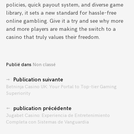
policies, quick payout system, and diverse game
library, it sets a new standard for hassle-free
online gambling. Give it a try and see why more
and more players are making the switch to a
casino that truly values their freedom.
Publié dans
Non classé
Navigation
Publication suivante
Betninja Casino UK: Your Portal to Top-tier Gaming
des
Superiority
articles
publication précédente
Jugabet Casino: Experiencia de Entretenimiento
Completa con Sistemas de Vanguardia