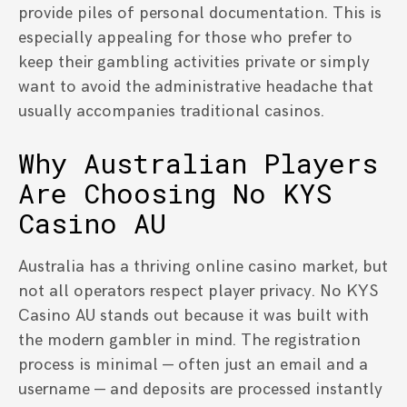
provide piles of personal documentation. This is
especially appealing for those who prefer to
keep their gambling activities private or simply
want to avoid the administrative headache that
usually accompanies traditional casinos.
Why Australian Players
Are Choosing No KYS
Casino AU
Australia has a thriving online casino market, but
not all operators respect player privacy. No KYS
Casino AU stands out because it was built with
the modern gambler in mind. The registration
process is minimal — often just an email and a
username — and deposits are processed instantly