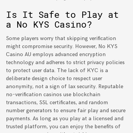
Is It Safe to Play at
a No KYS Casino?
Some players worry that skipping verification
might compromise security. However, No KYS
Casino AU employs advanced encryption
technology and adheres to strict privacy policies
to protect user data. The lack of KYC is a
deliberate design choice to respect user
anonymity, not a sign of lax security. Reputable
no-verification casinos use blockchain
transactions, SSL certificates, and random
number generators to ensure fair play and secure
payments. As long as you play at a licensed and
trusted platform, you can enjoy the benefits of