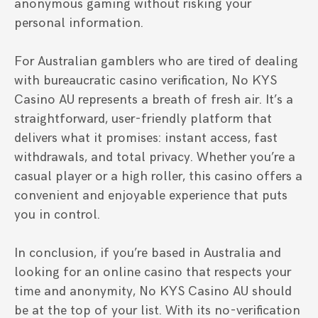
anonymous gaming without risking your
personal information.
For Australian gamblers who are tired of dealing
with bureaucratic casino verification, No KYS
Casino AU represents a breath of fresh air. It’s a
straightforward, user-friendly platform that
delivers what it promises: instant access, fast
withdrawals, and total privacy. Whether you’re a
casual player or a high roller, this casino offers a
convenient and enjoyable experience that puts
you in control.
In conclusion, if you’re based in Australia and
looking for an online casino that respects your
time and anonymity, No KYS Casino AU should
be at the top of your list. With its no-verification