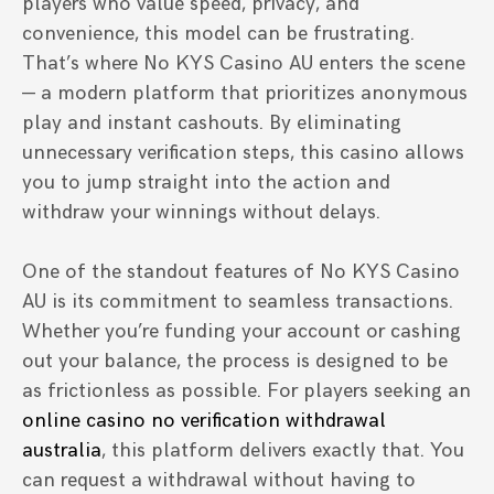
players who value speed, privacy, and
convenience, this model can be frustrating.
That’s where No KYS Casino AU enters the scene
— a modern platform that prioritizes anonymous
play and instant cashouts. By eliminating
unnecessary verification steps, this casino allows
you to jump straight into the action and
withdraw your winnings without delays.
One of the standout features of No KYS Casino
AU is its commitment to seamless transactions.
Whether you’re funding your account or cashing
out your balance, the process is designed to be
as frictionless as possible. For players seeking an
online casino no verification withdrawal
australia
, this platform delivers exactly that. You
can request a withdrawal without having to