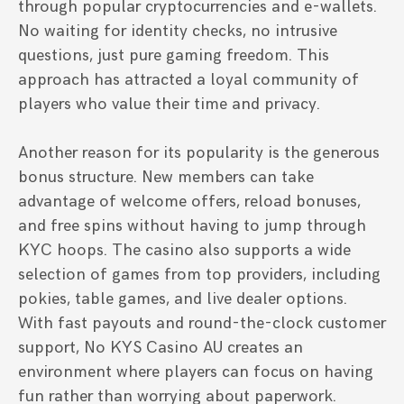
through popular cryptocurrencies and e-wallets.
No waiting for identity checks, no intrusive
questions, just pure gaming freedom. This
approach has attracted a loyal community of
players who value their time and privacy.
Another reason for its popularity is the generous
bonus structure. New members can take
advantage of welcome offers, reload bonuses,
and free spins without having to jump through
KYC hoops. The casino also supports a wide
selection of games from top providers, including
pokies, table games, and live dealer options.
With fast payouts and round-the-clock customer
support, No KYS Casino AU creates an
environment where players can focus on having
fun rather than worrying about paperwork.