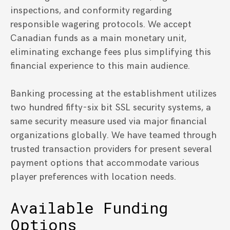
inspections, and conformity regarding
responsible wagering protocols. We accept
Canadian funds as a main monetary unit,
eliminating exchange fees plus simplifying this
financial experience to this main audience.
Banking processing at the establishment utilizes
two hundred fifty-six bit SSL security systems, a
same security measure used via major financial
organizations globally. We have teamed through
trusted transaction providers for present several
payment options that accommodate various
player preferences with location needs.
Available Funding
Options