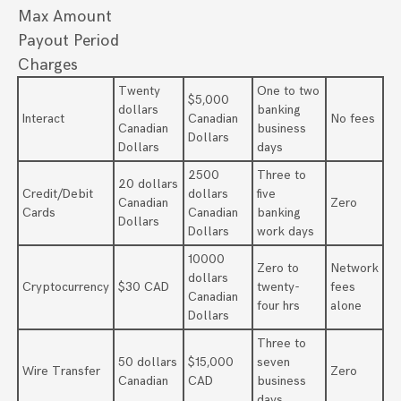
Max Amount
Payout Period
Charges
Twenty
One to two
$5,000
dollars
banking
Interact
Canadian
No fees
Canadian
business
Dollars
Dollars
days
2500
Three to
20 dollars
Credit/Debit
dollars
five
Canadian
Zero
Cards
Canadian
banking
Dollars
Dollars
work days
10000
Zero to
Network
dollars
Cryptocurrency
$30 CAD
twenty-
fees
Canadian
four hrs
alone
Dollars
Three to
50 dollars
$15,000
seven
Wire Transfer
Zero
Canadian
CAD
business
days