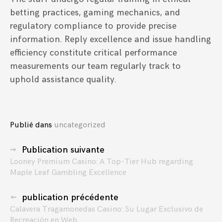
betting practices, gaming mechanics, and
regulatory compliance to provide precise
information. Reply excellence and issue handling
efficiency constitute critical performance
measurements our team regularly track to
uphold assistance quality.
Publié dans
uncategorized
Navigation
Publication suivante
Looney Premium Casino: A Top-Tier Hub regarding
des
Maple Leaf Gambling Excellence
articles
publication précédente
Calavera Tragamonedas Casino: Su Lugar Exclusivo de
Recreación en Web