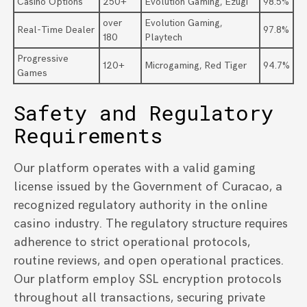
Casino Options
250+
Evolution Gaming, Ezugi
98.5%
over
Evolution Gaming,
Real-Time Dealer
97.8%
180
Playtech
Progressive
120+
Microgaming, Red Tiger
94.7%
Games
Safety and Regulatory
Requirements
Our platform operates with a valid gaming
license issued by the Government of Curacao, a
recognized regulatory authority in the online
casino industry. The regulatory structure requires
adherence to strict operational protocols,
routine reviews, and open operational practices.
Our platform employ SSL encryption protocols
throughout all transactions, securing private