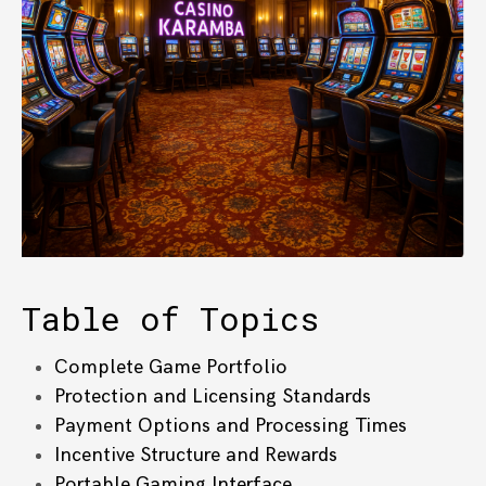
Table of Topics
Complete Game Portfolio
Protection and Licensing Standards
Payment Options and Processing Times
Incentive Structure and Rewards
Portable Gaming Interface