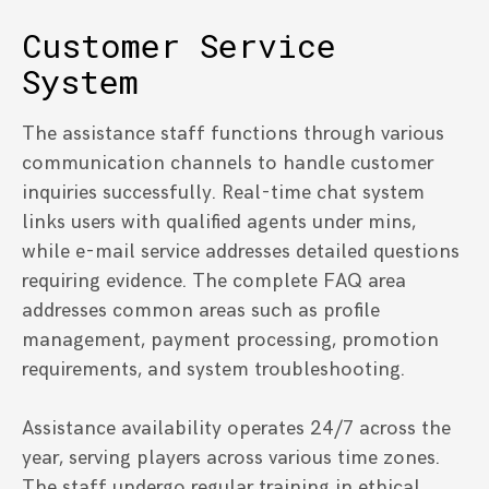
Customer Service
System
The assistance staff functions through various
communication channels to handle customer
inquiries successfully. Real-time chat system
links users with qualified agents under mins,
while e-mail service addresses detailed questions
requiring evidence. The complete FAQ area
addresses common areas such as profile
management, payment processing, promotion
requirements, and system troubleshooting.
Assistance availability operates 24/7 across the
year, serving players across various time zones.
The staff undergo regular training in ethical