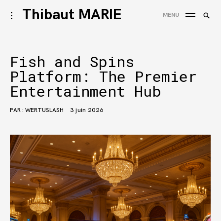
Accéder
Thibaut MARIE
Reche
activer/désactiver
MENU
au
l’ouverture/fermeture
REC
de
contenu
la
barre
Fish and Spins
latérale
Platform: The Premier
Entertainment Hub
PAR :
WERTUSLASH
3 juin 2026