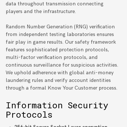
data throughout transmission connecting
players and the infrastructure.
Random Number Generation (RNG) verification
from independent testing laboratories ensures
fair play in game results. Our safety framework
features sophisticated protection protocols,
multi-factor verification protocols, and
continuous surveillance for suspicious activities.
We uphold adherence with global anti-money
laundering rules and verify account identities
through a formal Know Your Customer process.
Information Security
Protocols