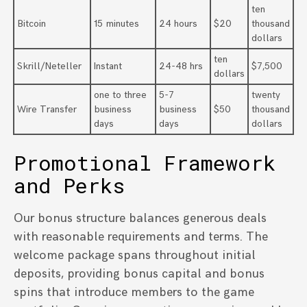
ten
Bitcoin
15 minutes
24 hours
$20
thousand
dollars
ten
Skrill/Neteller
Instant
24-48 hrs
$7,500
dollars
one to three
5-7
twenty
Wire Transfer
business
business
$50
thousand
days
days
dollars
Promotional Framework
and Perks
Our bonus structure balances generous deals
with reasonable requirements and terms. The
welcome package spans throughout initial
deposits, providing bonus capital and bonus
spins that introduce members to the game