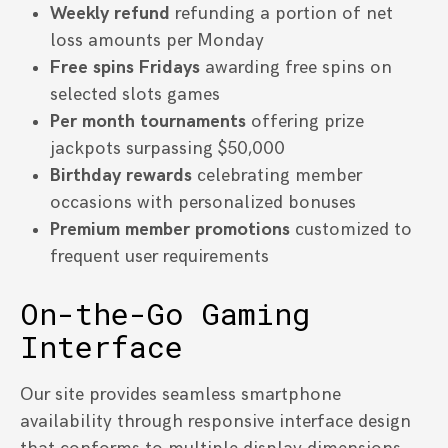
Weekly refund
refunding a portion of net
loss amounts per Monday
Free spins Fridays
awarding free spins on
selected slots games
Per month tournaments
offering prize
jackpots surpassing $50,000
Birthday rewards
celebrating member
occasions with personalized bonuses
Premium member promotions
customized to
frequent user requirements
On-the-Go Gaming
Interface
Our site provides seamless smartphone
availability through responsive interface design