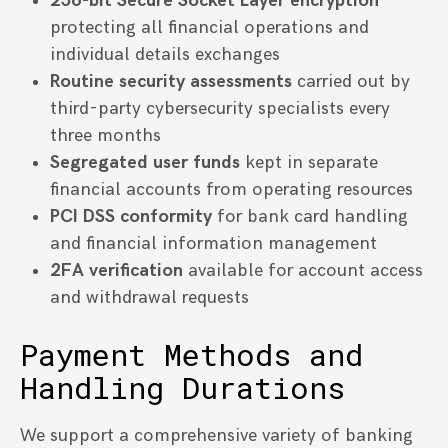
256-bit Secure Socket Layer encryption
protecting all financial operations and
individual details exchanges
Routine security assessments
carried out by
third-party cybersecurity specialists every
three months
Segregated user funds
kept in separate
financial accounts from operating resources
PCI DSS conformity
for bank card handling
and financial information management
2FA verification
available for account access
and withdrawal requests
Payment Methods and
Handling Durations
We support a comprehensive variety of banking