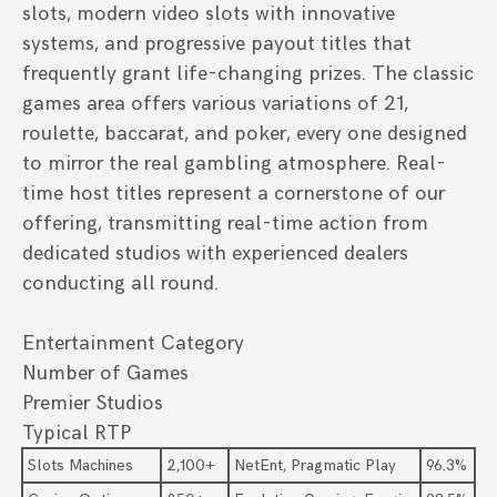
slots, modern video slots with innovative
systems, and progressive payout titles that
frequently grant life-changing prizes. The classic
games area offers various variations of 21,
roulette, baccarat, and poker, every one designed
to mirror the real gambling atmosphere. Real-
time host titles represent a cornerstone of our
offering, transmitting real-time action from
dedicated studios with experienced dealers
conducting all round.
Entertainment Category
Number of Games
Premier Studios
Typical RTP
Slots Machines
2,100+
NetEnt, Pragmatic Play
96.3%