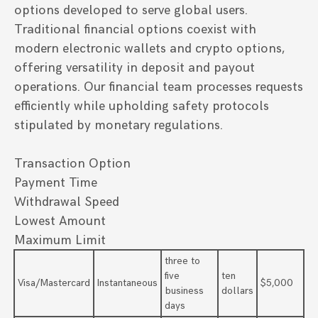
options developed to serve global users.
Traditional financial options coexist with
modern electronic wallets and crypto options,
offering versatility in deposit and payout
operations. Our financial team processes requests
efficiently while upholding safety protocols
stipulated by monetary regulations.
Transaction Option
Payment Time
Withdrawal Speed
Lowest Amount
Maximum Limit
three to
five
ten
Visa/Mastercard
Instantaneous
$5,000
business
dollars
days