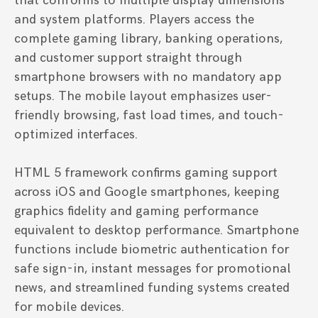
that conforms to multiple display dimensions
and system platforms. Players access the
complete gaming library, banking operations,
and customer support straight through
smartphone browsers with no mandatory app
setups. The mobile layout emphasizes user-
friendly browsing, fast load times, and touch-
optimized interfaces.
HTML 5 framework confirms gaming support
across iOS and Google smartphones, keeping
graphics fidelity and gaming performance
equivalent to desktop performance. Smartphone
functions include biometric authentication for
safe sign-in, instant messages for promotional
news, and streamlined funding systems created
for mobile devices.