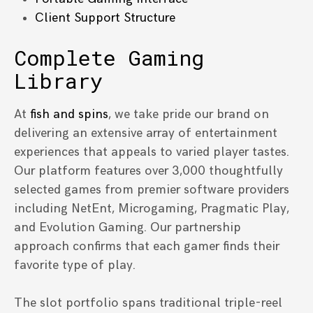
Client Support Structure
Complete Gaming
Library
At
fish and spins
, we take pride our brand on
delivering an extensive array of entertainment
experiences that appeals to varied player tastes.
Our platform features over 3,000 thoughtfully
selected games from premier software providers
including NetEnt, Microgaming, Pragmatic Play,
and Evolution Gaming. Our partnership
approach confirms that each gamer finds their
favorite type of play.
The slot portfolio spans traditional triple-reel