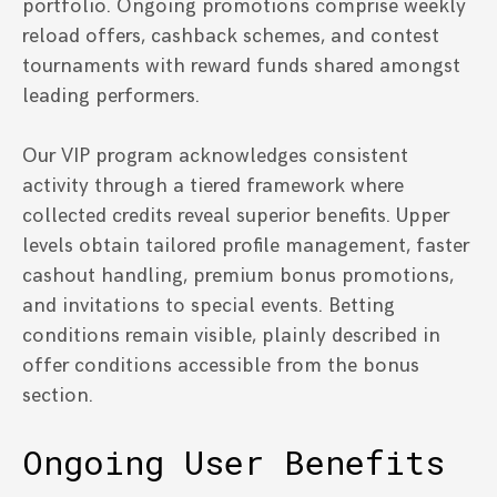
portfolio. Ongoing promotions comprise weekly
reload offers, cashback schemes, and contest
tournaments with reward funds shared amongst
leading performers.
Our VIP program acknowledges consistent
activity through a tiered framework where
collected credits reveal superior benefits. Upper
levels obtain tailored profile management, faster
cashout handling, premium bonus promotions,
and invitations to special events. Betting
conditions remain visible, plainly described in
offer conditions accessible from the bonus
section.
Ongoing User Benefits