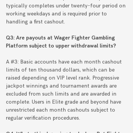
typically completes under twenty-four period on
working weekdays and is required prior to
handling a first cashout.
Q3: Are payouts at Wager Fighter Gambling
Platform subject to upper withdrawal limits?
A #3: Basic accounts have each month cashout
limits of ten thousand dollars, which can be
raised depending on VIP level rank. Progressive
jackpot winnings and tournament awards are
excluded from such limits and are awarded in
complete. Users in Elite grade and beyond have
unrestricted each month cashouts subject to
regular verification procedures.