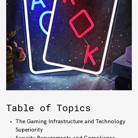
Table of Topics
The Gaming Infrastructure and Technology
Superiority