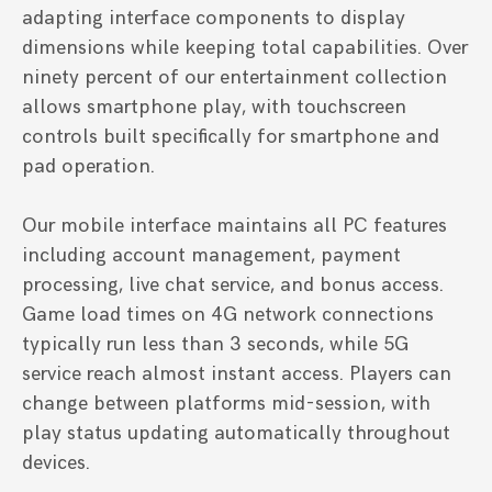
adapting interface components to display
dimensions while keeping total capabilities. Over
ninety percent of our entertainment collection
allows smartphone play, with touchscreen
controls built specifically for smartphone and
pad operation.
Our mobile interface maintains all PC features
including account management, payment
processing, live chat service, and bonus access.
Game load times on 4G network connections
typically run less than 3 seconds, while 5G
service reach almost instant access. Players can
change between platforms mid-session, with
play status updating automatically throughout
devices.