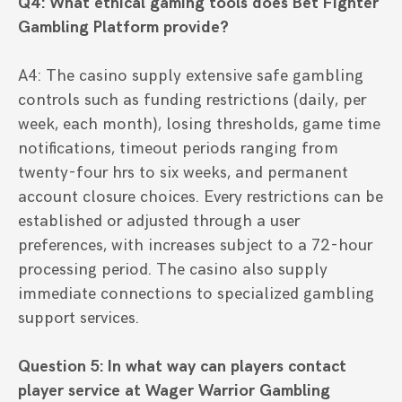
Q4: What ethical gaming tools does Bet Fighter
Gambling Platform provide?
A4: The casino supply extensive safe gambling
controls such as funding restrictions (daily, per
week, each month), losing thresholds, game time
notifications, timeout periods ranging from
twenty-four hrs to six weeks, and permanent
account closure choices. Every restrictions can be
established or adjusted through a user
preferences, with increases subject to a 72-hour
processing period. The casino also supply
immediate connections to specialized gambling
support services.
Question 5: In what way can players contact
player service at Wager Warrior Gambling