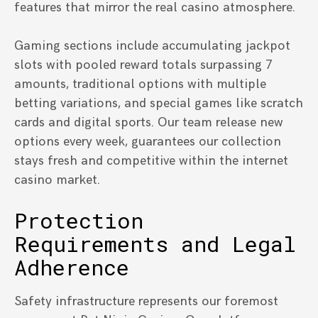
features that mirror the real casino atmosphere.
Gaming sections include accumulating jackpot
slots with pooled reward totals surpassing 7
amounts, traditional options with multiple
betting variations, and special games like scratch
cards and digital sports. Our team release new
options every week, guarantees our collection
stays fresh and competitive within the internet
casino market.
Protection
Requirements and Legal
Adherence
Safety infrastructure represents our foremost