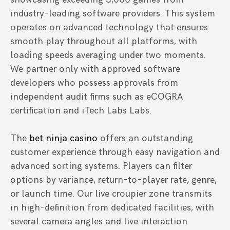
industry-leading software providers. This system
operates on advanced technology that ensures
smooth play throughout all platforms, with
loading speeds averaging under two moments.
We partner only with approved software
developers who possess approvals from
independent audit firms such as eCOGRA
certification and iTech Labs Labs.
The
bet ninja casino
offers an outstanding
customer experience through easy navigation and
advanced sorting systems. Players can filter
options by variance, return-to-player rate, genre,
or launch time. Our live croupier zone transmits
in high-definition from dedicated facilities, with
several camera angles and live interaction