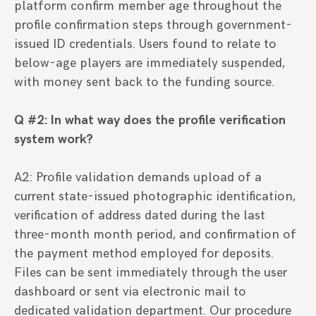
platform confirm member age throughout the
profile confirmation steps through government-
issued ID credentials. Users found to relate to
below-age players are immediately suspended,
with money sent back to the funding source.
Q #2: In what way does the profile verification
system work?
A2: Profile validation demands upload of a
current state-issued photographic identification,
verification of address dated during the last
three-month month period, and confirmation of
the payment method employed for deposits.
Files can be sent immediately through the user
dashboard or sent via electronic mail to
dedicated validation department. Our procedure