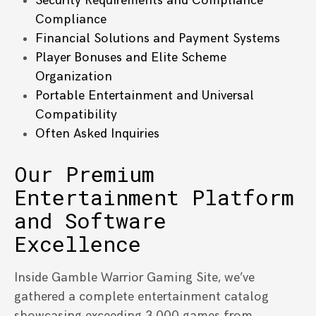
Security Requirements and Compliance
Compliance
Financial Solutions and Payment Systems
Player Bonuses and Elite Scheme
Organization
Portable Entertainment and Universal
Compatibility
Often Asked Inquiries
Our Premium
Entertainment Platform
and Software
Excellence
Inside Gamble Warrior Gaming Site, we’ve
gathered a complete entertainment catalog
showcasing exceeding 3,000 games from