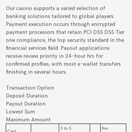
Our casino supports a varied selection of
banking solutions tailored to global players.
Payment execution occurs through encrypted
payment processors that retain PCI DSS DSS Tier
one compliance, the top security standard in the
financial services field. Payout applications
receive review priority in 24-hour hrs for
confirmed profiles, with most e-wallet transfers
finishing in several hours.
Transaction Option
Deposit Duration
Payout Duration
Lowest Sum
Maximum Amount
3 to 5
five
Card