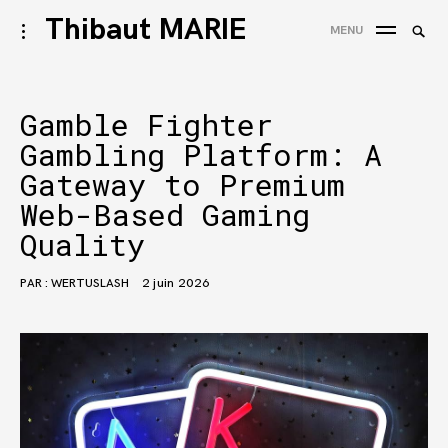
Accéder
Thibaut MARIE
Reche
activer/désactiver
MENU
au
l’ouverture/fermeture
REC
de
contenu
la
barre
Gamble Fighter
latérale
Gambling Platform: A
Gateway to Premium
Web-Based Gaming
Quality
PAR :
WERTUSLASH
2 juin 2026