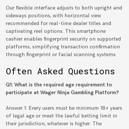
Our flexible interface adjusts to both upright and
sideways positions, with horizontal view
recommended for real-time dealer titles and
captivating reel options. This smartphone
cashier enables fingerprint security on supported
platforms, simplifying transaction confirmation
through fingerprint or facial scanning systems.
Often Asked Questions
Q1: What is the required age requirement to
participate at Wager Ninja Gambling Platform?
Answer 1: Every users must be minimum 18+ years
of legal age or meet the lawful betting limit in
their jurisdiction, whatever is higher. The