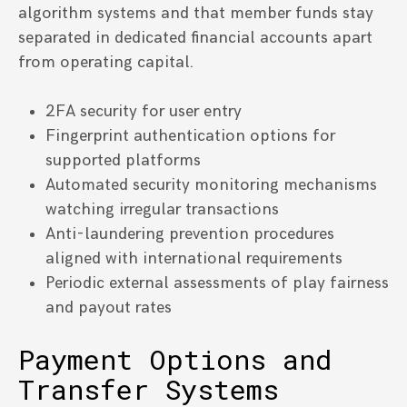
algorithm systems and that member funds stay
separated in dedicated financial accounts apart
from operating capital.
2FA security for user entry
Fingerprint authentication options for
supported platforms
Automated security monitoring mechanisms
watching irregular transactions
Anti-laundering prevention procedures
aligned with international requirements
Periodic external assessments of play fairness
and payout rates
Payment Options and
Transfer Systems