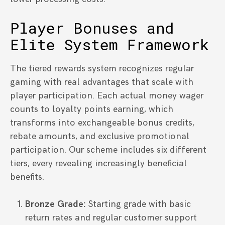
Player Bonuses and
Elite System Framework
The tiered rewards system recognizes regular
gaming with real advantages that scale with
player participation. Each actual money wager
counts to loyalty points earning, which
transforms into exchangeable bonus credits,
rebate amounts, and exclusive promotional
participation. Our scheme includes six different
tiers, every revealing increasingly beneficial
benefits.
Bronze Grade:
Starting grade with basic
return rates and regular customer support