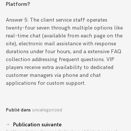
Platform?
Answer 5: The client service staff operates
twenty-four seven through multiple options like
real-time chat (available from each page on the
site), electronic mail assistance with response
durations under four hours, and a extensive FAQ
collection addressing frequent questions. VIP
players receive extra availability to dedicated
customer managers via phone and chat
applications for custom support.
Publié dans
uncategorized
Navigation
Publication suivante