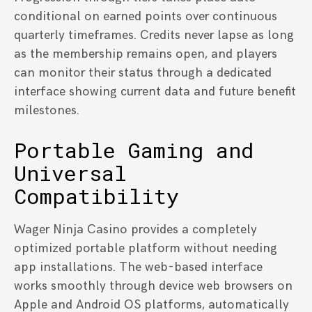
conditional on earned points over continuous
quarterly timeframes. Credits never lapse as long
as the membership remains open, and players
can monitor their status through a dedicated
interface showing current data and future benefit
milestones.
Portable Gaming and
Universal
Compatibility
Wager Ninja Casino provides a completely
optimized portable platform without needing
app installations. The web-based interface
works smoothly through device web browsers on
Apple and Android OS platforms, automatically