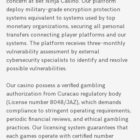
concern at Bet Ninja Casino. Our platform
deploy military-grade encryption protection
systems equivalent to systems used by top
monetary organizations, securing all personal
transfers connecting player platforms and our
systems. The platform receives three-monthly
vulnerability assessment by external
cybersecurity specialists to identify and resolve
possible vulnerabilities.
Our casino possess a verified gambling
authorization from Curacao regulatory body
(License number 8048/JAZ), which demands
compliance to stringent operating requirements,
periodic financial reviews, and ethical gambling
practices. Our licensing system guarantees that
each games operate with certified number