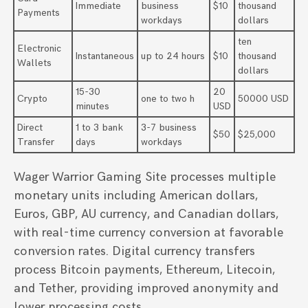
Immediate
business
$10
thousand
Payments
workdays
dollars
ten
Electronic
Instantaneous
up to 24 hours
$10
thousand
Wallets
dollars
15-30
20
Crypto
one to two h
50000 USD
minutes
USD
Direct
1 to 3 bank
3-7 business
$50
$25,000
Transfer
days
workdays
Wager Warrior Gaming Site processes multiple
monetary units including American dollars,
Euros, GBP, AU currency, and Canadian dollars,
with real-time currency conversion at favorable
conversion rates. Digital currency transfers
process Bitcoin payments, Ethereum, Litecoin,
and Tether, providing improved anonymity and
lower processing costs.