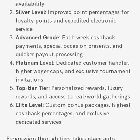
availability
Silver Level:
Improved point percentages for
loyalty points and expedited electronic
service
Advanced Grade:
Each week cashback
payments, special occasion presents, and
quicker payout processing
Platinum Level:
Dedicated customer handler,
higher wager caps, and exclusive tournament
invitations
Top-tier Tier:
Personalized rewards, luxury
rewards, and access to real-world gatherings
Elite Level:
Custom bonus packages, highest
cashback percentages, and exclusive
dedicated services
Progression through tiers takes place auto