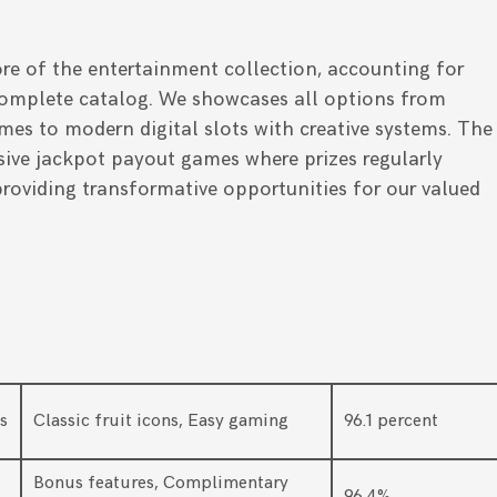
ore of the entertainment collection, accounting for
omplete catalog. We showcases all options from
ames to modern digital slots with creative systems. The
ssive jackpot payout games where prizes regularly
 providing transformative opportunities for our valued
s
Classic fruit icons, Easy gaming
96.1 percent
Bonus features, Complimentary
96.4%