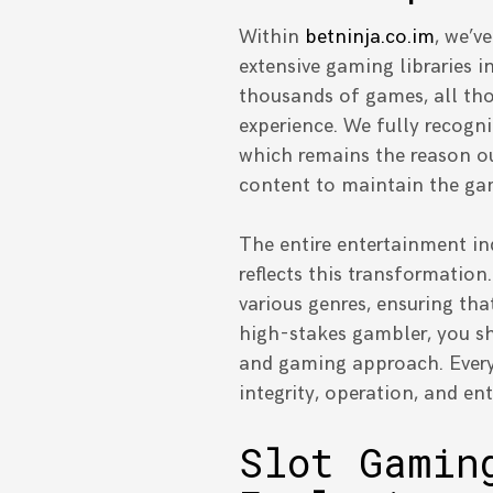
Within
betninja.co.im
, we’v
extensive gaming libraries i
thousands of games, all tho
experience. We fully recogniz
which remains the reason o
content to maintain the gam
The entire entertainment in
reflects this transformatio
various genres, ensuring tha
high-stakes gambler, you sh
and gaming approach. Every
integrity, operation, and en
Slot Gamin