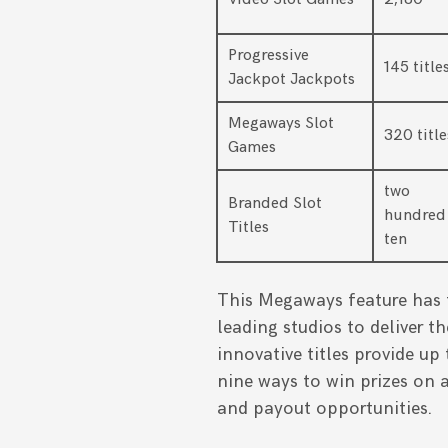
Progressive
145 title
Jackpot Jackpots
Megaways Slot
320 title
Games
two
Branded Slot
hundred
Titles
ten
This Megaways feature has 
leading studios to deliver 
innovative titles provide u
nine ways to win prizes on 
and payout opportunities.