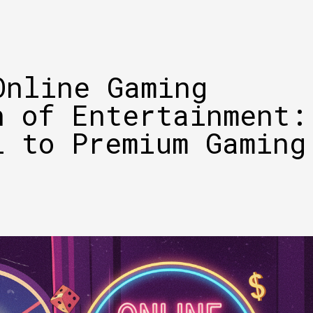
Online Gaming
n of Entertainment:
l to Premium Gaming