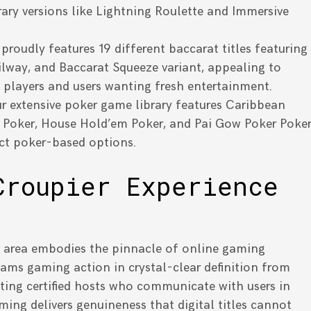
ary versions like Lightning Roulette and Immersive
roudly features 19 different baccarat titles featuring
ilway, and Baccarat Squeeze variant, appealing to
 players and users wanting fresh entertainment.
 extensive poker game library features Caribbean
 Poker, House Hold’em Poker, and Pai Gow Poker Poke
nct poker-based options.
Croupier Experience
t area embodies the pinnacle of online gaming
ams gaming action in crystal-clear definition from
nting certified hosts who communicate with users in
aming delivers genuineness that digital titles cannot