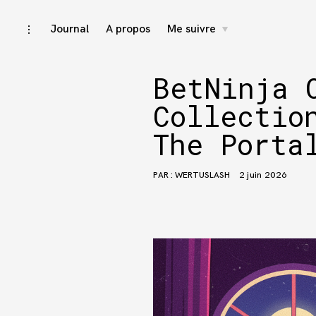
Accéder
Journal
A propos
Me suivre
activer/désactiver
toggle
child
l’ouverture/fermeture
menu
au
de
la
contenu
barre
BetNinja 
latérale
Collectio
The Porta
PAR :
WERTUSLASH
2 juin 2026