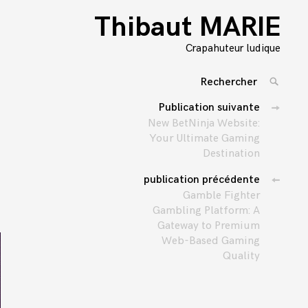
Thibaut MARIE
Crapahuteur ludique
Rechercher
RECHE
Navigation
Publication suivante
New BetNinja Website:
des
Your Ultimate Gaming
Destination
articles
publication précédente
Gamble Fighter
Gambling Platform: A
Gateway to Premium
Web-Based Gaming
Quality