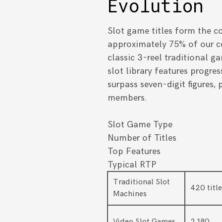
Evolution
Slot game titles form the c
approximately 75% of our c
classic 3-reel traditional g
slot library features progre
surpass seven-digit figures,
members.
Slot Game Type
Number of Titles
Top Features
Typical RTP
Traditional Slot
420 title
Machines
Video Slot Games
2,180