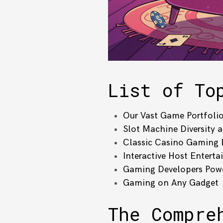
List of To
Our Vast Game Portfoli
Slot Machine Diversity
Classic Casino Gaming 
Interactive Host Entert
Gaming Developers Powe
Gaming on Any Gadget
The Compre