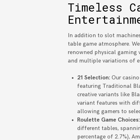
Timeless C
Entertainm
In addition to slot machine
table game atmosphere. We’
renowned physical gaming v
and multiple variations of e
21 Selection:
Our casino 
featuring Traditional Bl
creative variants like B
variant features with di
allowing gamers to sele
Roulette Game Choices:
different tables, spanni
percentage of 2.7%), Am