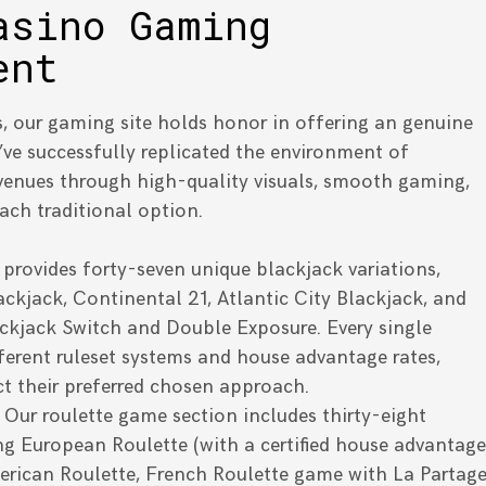
asino Gaming
ent
s, our gaming site holds honor in offering an genuine
ve successfully replicated the environment of
enues through high-quality visuals, smooth gaming,
ach traditional option.
provides forty-seven unique blackjack variations,
ackjack, Continental 21, Atlantic City Blackjack, and
lackjack Switch and Double Exposure. Every single
fferent ruleset systems and house advantage rates,
ct their preferred chosen approach.
Our roulette game section includes thirty-eight
ng European Roulette (with a certified house advantage
erican Roulette, French Roulette game with La Partag