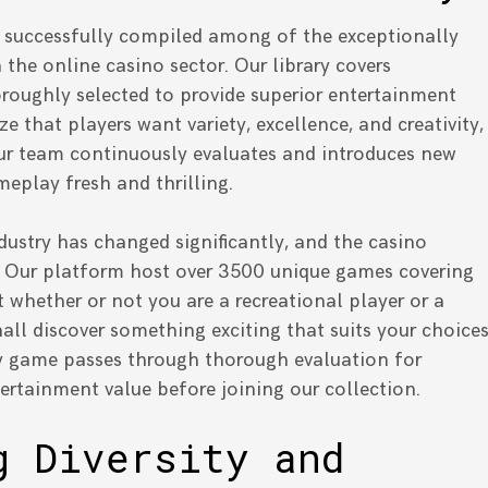
e successfully compiled among of the exceptionally
n the online casino sector. Our library covers
roughly selected to provide superior entertainment
e that players want variety, excellence, and creativity,
ur team continuously evaluates and introduces new
eplay fresh and thrilling.
dustry has changed significantly, and the casino
n. Our platform host over 3500 unique games covering
t whether or not you are a recreational player or a
all discover something exciting that suits your choice
 game passes through thorough evaluation for
tertainment value before joining our collection.
g Diversity and