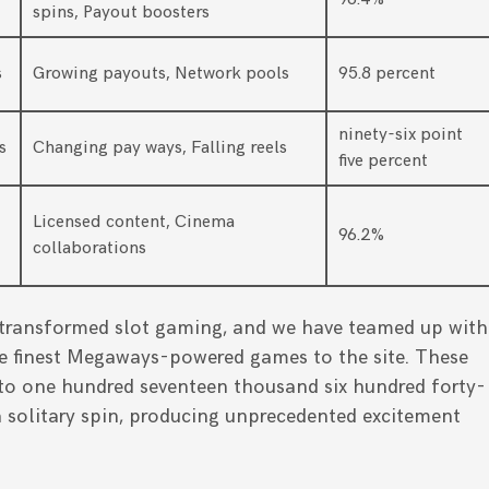
spins, Payout boosters
s
Growing payouts, Network pools
95.8 percent
ninety-six point
s
Changing pay ways, Falling reels
five percent
Licensed content, Cinema
96.2%
collaborations
transformed slot gaming, and we have teamed up with
the finest Megaways-powered games to the site. These
p to one hundred seventeen thousand six hundred forty-
a solitary spin, producing unprecedented excitement