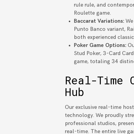
rule rule, and contempor
Roulette game.
Baccarat Variations:
We p
Punto Banco variant, Ra
both experienced classic
Poker Game Options:
Our
Stud Poker, 3-Card Card
game, totaling 34 disti
Real-Time 
Hub
Our exclusive real-time hos
technology. We proudly stre
professional studios, prese
real-time. The entire live g