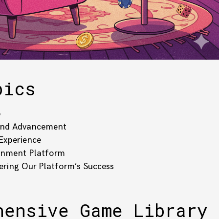
pics
o
 and Advancement
Experience
ainment Platform
ring Our Platform’s Success
hensive Game Library