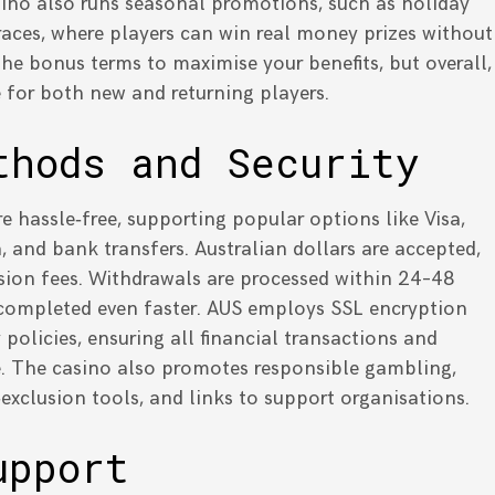
sino also runs seasonal promotions, such as holiday
aces, where players can win real money prizes without
the bonus terms to maximise your benefits, but overall,
 for both new and returning players.
thods and Security
e hassle‑free, supporting popular options like Visa,
, and bank transfers. Australian dollars are accepted,
sion fees. Withdrawals are processed within 24–48
 completed even faster. AUS employs SSL encryption
 policies, ensuring all financial transactions and
e. The casino also promotes responsible gambling,
f‑exclusion tools, and links to support organisations.
upport