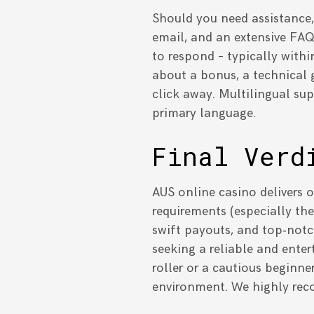
Should you need assistance, 
email, and an extensive FAQ
to respond – typically with
about a bonus, a technical g
click away. Multilingual sup
primary language.
Final Verd
AUS online casino delivers o
requirements (especially th
swift payouts, and top‑notch 
seeking a reliable and ente
roller or a cautious beginne
environment. We highly reco