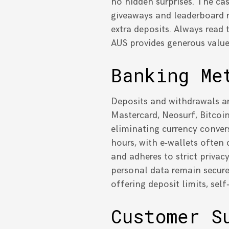
no hidden surprises. The ca
giveaways and leaderboard r
extra deposits. Always read 
AUS provides generous value
Banking Me
Deposits and withdrawals ar
Mastercard, Neosurf, Bitcoin
eliminating currency conver
hours, with e‑wallets often
and adheres to strict privacy
personal data remain secur
offering deposit limits, sel
Customer S