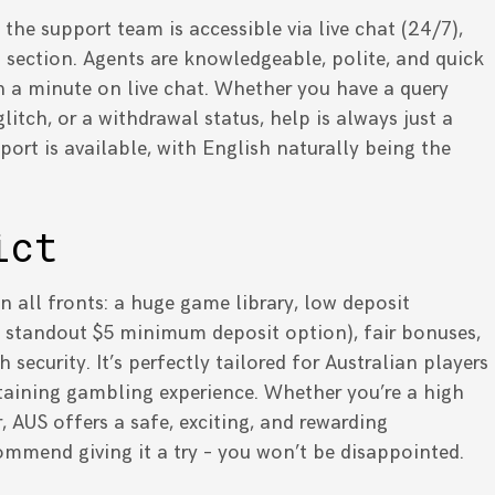
the support team is accessible via live chat (24/7),
 section. Agents are knowledgeable, polite, and quick
in a minute on live chat. Whether you have a query
litch, or a withdrawal status, help is always just a
port is available, with English naturally being the
ict
n all fronts: a huge game library, low deposit
e standout $5 minimum deposit option), fair bonuses,
security. It’s perfectly tailored for Australian players
rtaining gambling experience. Whether you’re a high
r, AUS offers a safe, exciting, and rewarding
mmend giving it a try – you won’t be disappointed.