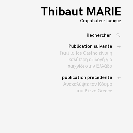
Thibaut MARIE
Crapahuteur ludique
Rechercher
RECHE
Navigation
Publication suivante
Γιατί το Ice Casino είναι η
des
καλύτερη επιλογή για
παιχνίδι στην Ελλάδα
articles
publication précédente
Ανακαλύψτε τον Κόσμο
του Bizzo Greece