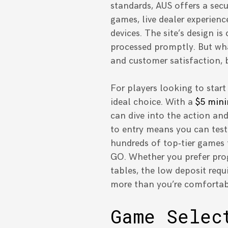
standards, AUS offers a sec
games, live dealer experien
devices. The site’s design is
processed promptly. But wha
and customer satisfaction, 
For players looking to start
ideal choice. With a
$5 mini
can dive into the action an
to entry means you can test 
hundreds of top‑tier games 
GO. Whether you prefer progr
tables, the low deposit req
more than you’re comfortab
Game Selec