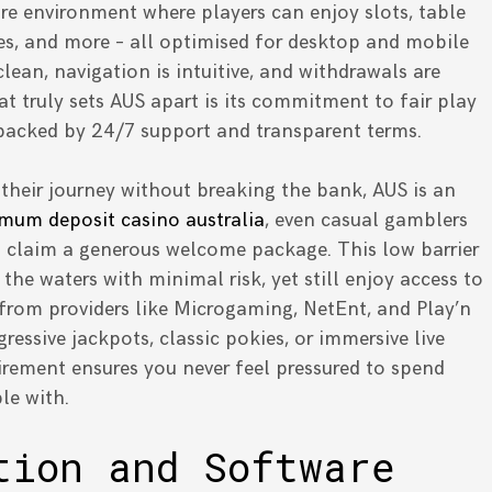
ure environment where players can enjoy slots, table
ces, and more – all optimised for desktop and mobile
 clean, navigation is intuitive, and withdrawals are
t truly sets AUS apart is its commitment to fair play
backed by 24/7 support and transparent terms.
 their journey without breaking the bank, AUS is an
mum deposit casino australia
, even casual gamblers
d claim a generous welcome package. This low barrier
the waters with minimal risk, yet still enjoy access to
from providers like Microgaming, NetEnt, and Play’n
essive jackpots, classic pokies, or immersive live
uirement ensures you never feel pressured to spend
le with.
tion and Software