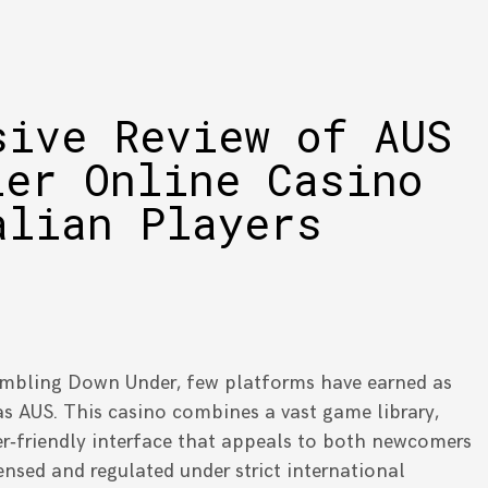
sive Review of AUS
ier Online Casino
alian Players
5
mbling Down Under, few platforms have earned as
s AUS. This casino combines a vast game library,
r‑friendly interface that appeals to both newcomers
nsed and regulated under strict international