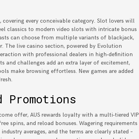
, covering every conceivable category. Slot lovers will
eel classics to modern video slots with intricate bonus
sts can choose from multiple variants of blackjack,
r. The live casino section, powered by Evolution
eraction with professional dealers in high‑definition
s and challenges add an extra layer of excitement,
 tools make browsing effortless. New games are added
fresh.
d Promotions
ome offer, AUS rewards loyalty with a multi‑tiered VIP
ree spins, and reload bonuses. Wagering requirements
ndustry averages, and the terms are clearly stated –