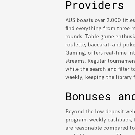
Providers
AUS boasts over 2,000 titles
find everything from three‑r
rounds. Table game enthusia
roulette, baccarat, and poke
Gaming, offers real‑time int
streams. Regular tournament
while the search and filter
weekly, keeping the library 
Bonuses an
Beyond the low deposit welc
program, weekly cashback, f
are reasonable compared to i