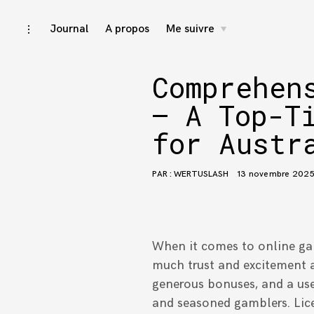
Accéder
Journal
A propos
Me suivre
activer/désactiver
toggle
child
l’ouverture/fermeture
menu
au
de
la
contenu
barre
Comprehen
latérale
– A Top-T
for Austr
PAR :
WERTUSLASH
13 novembre 202
When it comes to online ga
much trust and excitement a
generous bonuses, and a use
and seasoned gamblers. Lice