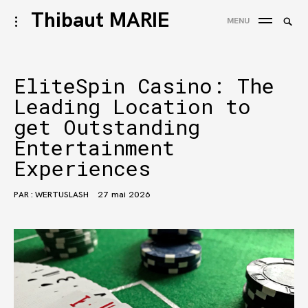
Accéder
Thibaut MARIE
Reche
activer/désactiver
MENU
au
l’ouverture/fermeture
REC
de
contenu
la
barre
EliteSpin Casino: The
latérale
Leading Location to
get Outstanding
Entertainment
Experiences
PAR :
WERTUSLASH
27 mai 2026