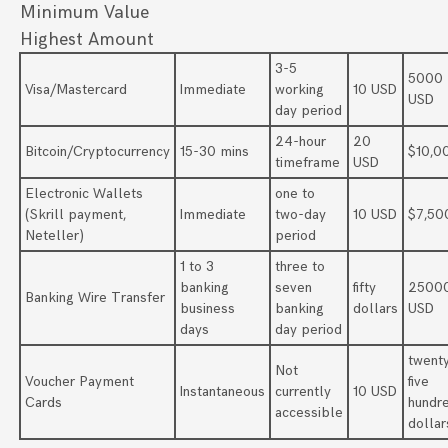
Minimum Value
Highest Amount
3-5
5000
Visa/Mastercard
Immediate
working
10 USD
USD
day period
24-hour
20
Bitcoin/Cryptocurrency
15-30 mins
$10,0
timeframe
USD
Electronic Wallets
one to
(Skrill payment,
Immediate
two-day
10 USD
$7,50
Neteller)
period
1 to 3
three to
banking
seven
fifty
2500
Banking Wire Transfer
business
banking
dollars
USD
days
day period
twent
Not
Voucher Payment
five
Instantaneous
currently
10 USD
Cards
hundr
accessible
dollar