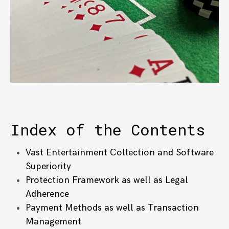
Index of the Contents
Vast Entertainment Collection and Software
Superiority
Protection Framework as well as Legal
Adherence
Payment Methods as well as Transaction
Management