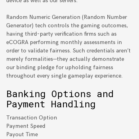
device as well as our servers.
Random Numeric Generation (Random Number
Generator) tech controls the gaming outcomes,
having third-party verification firms such as
eCOGRA performing monthly assessments in
order to validate fairness. Such credentials aren’t
merely formalities—they actually demonstrate
our binding pledge for upholding fairness
throughout every single gameplay experience.
Banking Options and
Payment Handling
Transaction Option
Payment Speed
Payout Time