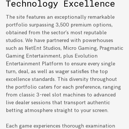
Technology Excellence
The site features an exceptionally remarkable
portfolio surpassing 3,500 premium options,
obtained from the sector’s most reputable
studios. We have partnered with powerhouses
such as NetEnt Studios, Micro Gaming, Pragmatic
Gaming Entertainment, plus Evolution
Entertainment Platform to ensure every single
turn, deal, as well as wager satisfies the top
excellence standards. This diversity throughout
the portfolio caters for each preference, ranging
from classic 3-reel slot machines to advanced
live dealer sessions that transport authentic
betting atmosphere straight to your screen.
Each game experiences thorough examination