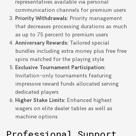
representatives available via personal
communication channels for premium users
Priority Withdrawals:
Priority management
that decreases processing durations as much
as up to 75 percent to premium users
Anniversary Rewards:
Tailored special
bundles including extra money plus free free
spins matched for the playing style
Exclusive Tournament Participation:
Invitation-only tournaments featuring
impressive reward funds allocated serving
dedicated players
Higher Stake Limits:
Enhanced highest
wagers on elite dealer tables as well as
machine options
Professional Support