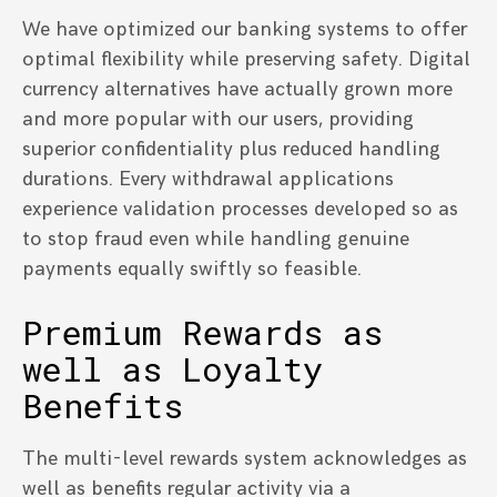
We have optimized our banking systems to offer
optimal flexibility while preserving safety. Digital
currency alternatives have actually grown more
and more popular with our users, providing
superior confidentiality plus reduced handling
durations. Every withdrawal applications
experience validation processes developed so as
to stop fraud even while handling genuine
payments equally swiftly so feasible.
Premium Rewards as
well as Loyalty
Benefits
The multi-level rewards system acknowledges as
well as benefits regular activity via a