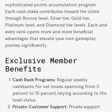
sophisticated points accumulation program.
Each cash stake contributes toward the climb
through Bronze level, Silver tier, Gold tier,
Platinum level, and Diamond tier levels. Each and
every rank opens more and more beneficial
advantages that elevate your own gameplay
journey significantly.
Exclusive Member
Benefits
Cash Back Programs:
Regular weekly
cashbacks for net losses spanning from 5
percent to 15 percent relying according to the
level status
Private Customer Support:
Private support