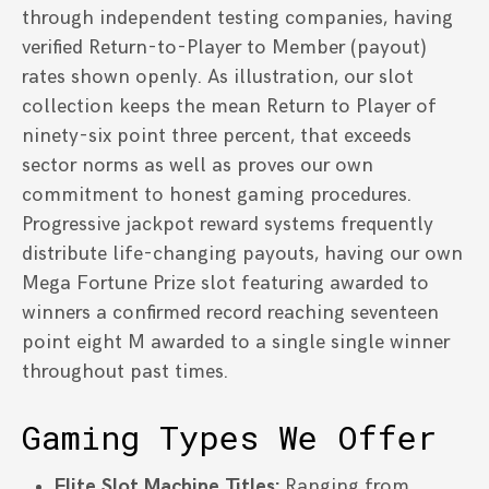
through independent testing companies, having
verified Return-to-Player to Member (payout)
rates shown openly. As illustration, our slot
collection keeps the mean Return to Player of
ninety-six point three percent, that exceeds
sector norms as well as proves our own
commitment to honest gaming procedures.
Progressive jackpot reward systems frequently
distribute life-changing payouts, having our own
Mega Fortune Prize slot featuring awarded to
winners a confirmed record reaching seventeen
point eight M awarded to a single single winner
throughout past times.
Gaming Types We Offer
Elite Slot Machine Titles:
Ranging from