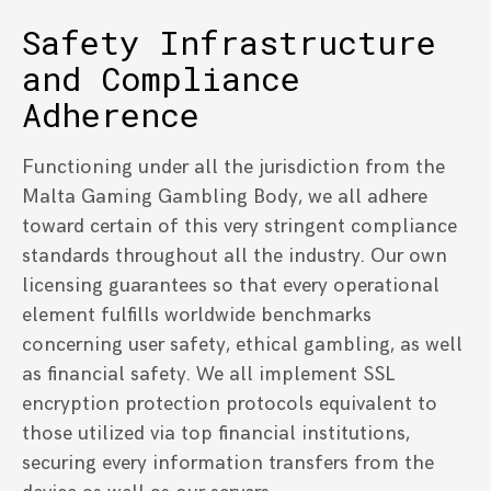
Safety Infrastructure
and Compliance
Adherence
Functioning under all the jurisdiction from the
Malta Gaming Gambling Body, we all adhere
toward certain of this very stringent compliance
standards throughout all the industry. Our own
licensing guarantees so that every operational
element fulfills worldwide benchmarks
concerning user safety, ethical gambling, as well
as financial safety. We all implement SSL
encryption protection protocols equivalent to
those utilized via top financial institutions,
securing every information transfers from the