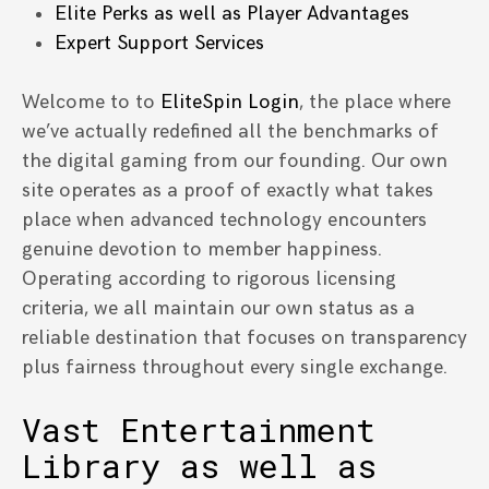
Elite Perks as well as Player Advantages
Expert Support Services
Welcome to to
EliteSpin Login
, the place where
we’ve actually redefined all the benchmarks of
the digital gaming from our founding. Our own
site operates as a proof of exactly what takes
place when advanced technology encounters
genuine devotion to member happiness.
Operating according to rigorous licensing
criteria, we all maintain our own status as a
reliable destination that focuses on transparency
plus fairness throughout every single exchange.
Vast Entertainment
Library as well as