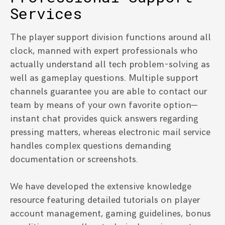
Services
The player support division functions around all
clock, manned with expert professionals who
actually understand all tech problem-solving as
well as gameplay questions. Multiple support
channels guarantee you are able to contact our
team by means of your own favorite option—
instant chat provides quick answers regarding
pressing matters, whereas electronic mail service
handles complex questions demanding
documentation or screenshots.
We have developed the extensive knowledge
resource featuring detailed tutorials on player
account management, gaming guidelines, bonus