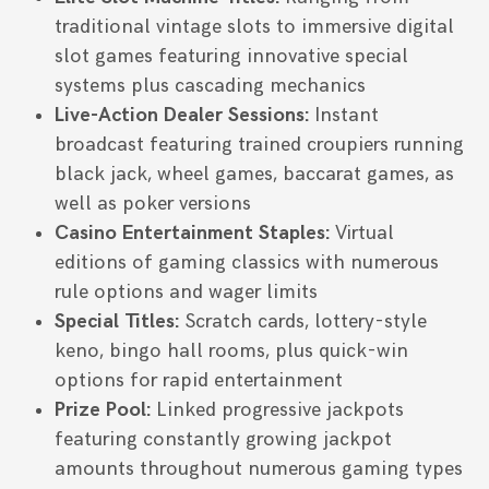
traditional vintage slots to immersive digital
slot games featuring innovative special
systems plus cascading mechanics
Live-Action Dealer Sessions:
Instant
broadcast featuring trained croupiers running
black jack, wheel games, baccarat games, as
well as poker versions
Casino Entertainment Staples:
Virtual
editions of gaming classics with numerous
rule options and wager limits
Special Titles:
Scratch cards, lottery-style
keno, bingo hall rooms, plus quick-win
options for rapid entertainment
Prize Pool:
Linked progressive jackpots
featuring constantly growing jackpot
amounts throughout numerous gaming types