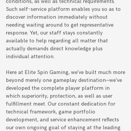
conditions, as well as technical requirements.
Such self-service platform enables you so as to
discover information immediately without
needing waiting around to get representative
response. Yet, our staff stays constantly
available to help regarding all matter that
actually demands direct knowledge plus
individual attention.
Here at Elite Spin Gaming, we’ve built much more
beyond merely one gameplay destination—we’ve
developed the complete player platform in
which superiority, protection, as well as user
fulfillment meet. Our constant dedication for
technical framework, game portfolio
development, and service enhancement reflects
our own ongoing goal of staying at the leading