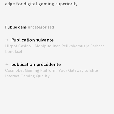
edge for digital gaming superiority.
Publié dans
uncategorized
Navigation
Publication suivante
Hitpot Casino – Monipuolinen Pelikokemus ja Parhaat
des
bonukset
articles
publication précédente
Cosmobet Gaming Platform: Your Gateway to Elite
Internet Gaming Quality