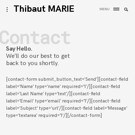
Accéder
Thibaut MARIE
Reche
activer/désactiver
MENU
au
l’ouverture/fermeture
REC
de
contenu
la
Contact
barre
latérale
Say Hello.
We’ll do our best to get
back to you shortly.
[contact-form submit_button_text=’Send’][contact-field
label=’Name’ type=’name’ required=’1’/][contact-field
label=’Last Name’ type=’text’/][contact-field
label=’Email’ type=’email’ required=’1’/][contact-field
label=’Subject’ type=’url’/][contact-field label=’Message’
type=’textarea’ required=’1’/][/contact-form]