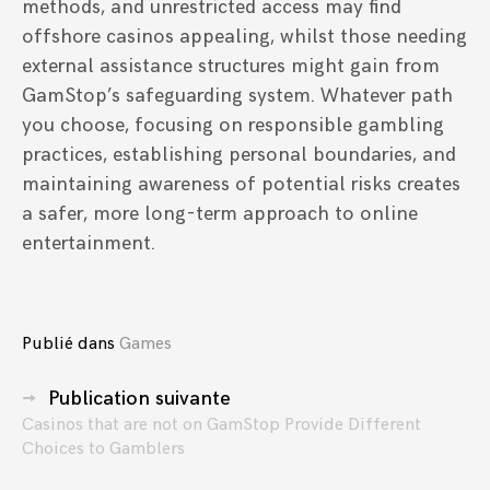
methods, and unrestricted access may find
offshore casinos appealing, whilst those needing
external assistance structures might gain from
GamStop’s safeguarding system. Whatever path
you choose, focusing on responsible gambling
practices, establishing personal boundaries, and
maintaining awareness of potential risks creates
a safer, more long-term approach to online
entertainment.
Publié dans
Games
Navigation
Publication suivante
Casinos that are not on GamStop Provide Different
des
Choices to Gamblers
articles