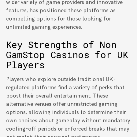
wider variety of game providers and innovative
features, has positioned these platforms as
compelling options for those looking for
unlimited gaming experiences.
Key Strengths of Non
GamStop Casinos for UK
Players
Players who explore outside traditional UK-
regulated platforms find a variety of perks that
boost their overall entertainment. These
alternative venues offer unrestricted gaming
options, allowing individuals to determine their
own choices about gameplay without mandatory
cooling-off periods or enforced breaks that may