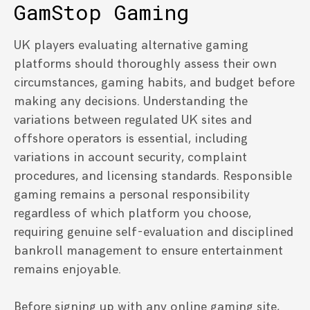
GamStop Gaming
UK players evaluating alternative gaming
platforms should thoroughly assess their own
circumstances, gaming habits, and budget before
making any decisions. Understanding the
variations between regulated UK sites and
offshore operators is essential, including
variations in account security, complaint
procedures, and licensing standards. Responsible
gaming remains a personal responsibility
regardless of which platform you choose,
requiring genuine self-evaluation and disciplined
bankroll management to ensure entertainment
remains enjoyable.
Before signing up with any online gaming site,