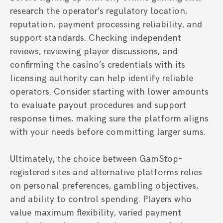
research the operator’s regulatory location,
reputation, payment processing reliability, and
support standards. Checking independent
reviews, reviewing player discussions, and
confirming the casino’s credentials with its
licensing authority can help identify reliable
operators. Consider starting with lower amounts
to evaluate payout procedures and support
response times, making sure the platform aligns
with your needs before committing larger sums.
Ultimately, the choice between GamStop-
registered sites and alternative platforms relies
on personal preferences, gambling objectives,
and ability to control spending. Players who
value maximum flexibility, varied payment