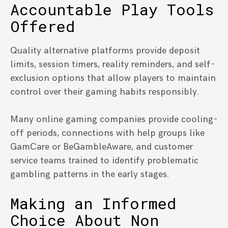
Accountable Play Tools
Offered
Quality alternative platforms provide deposit
limits, session timers, reality reminders, and self-
exclusion options that allow players to maintain
control over their gaming habits responsibly.
Many online gaming companies provide cooling-
off periods, connections with help groups like
GamCare or BeGambleAware, and customer
service teams trained to identify problematic
gambling patterns in the early stages.
Making an Informed
Choice About Non