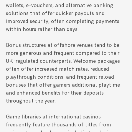
wallets, e-vouchers, and alternative banking
solutions that offer quicker payouts and
improved security, often completing payments
within hours rather than days.
Bonus structures at offshore venues tend to be
more generous and frequent compared to their
UK-regulated counterparts. Welcome packages
often offer increased match rates, reduced
playthrough conditions, and frequent reload
bonuses that offer gamers additional playtime
and enhanced benefits for their deposits
throughout the year.
Game libraries at international casinos
frequently feature thousands of titles from