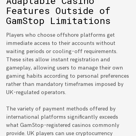
Adaptable Casino
Features Outside of
GamStop Limitations
Players who choose offshore platforms get
immediate access to their accounts without
waiting periods or cooling-off requirements.
These sites allow instant registration and
gameplay, allowing users to manage their own
gaming habits according to personal preferences
rather than mandatory timeframes imposed by
UK-regulated operators.
The variety of payment methods offered by
international platforms significantly exceeds
what GamStop-registered casinos commonly
provide. UK players can use cryptocurrency