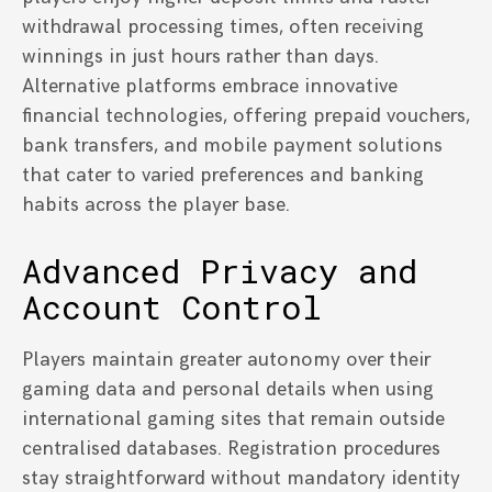
withdrawal processing times, often receiving
winnings in just hours rather than days.
Alternative platforms embrace innovative
financial technologies, offering prepaid vouchers,
bank transfers, and mobile payment solutions
that cater to varied preferences and banking
habits across the player base.
Advanced Privacy and
Account Control
Players maintain greater autonomy over their
gaming data and personal details when using
international gaming sites that remain outside
centralised databases. Registration procedures
stay straightforward without mandatory identity