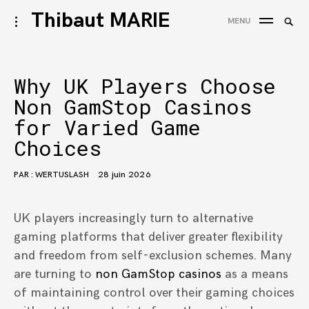
Accéder
Thibaut MARIE
Reche
activer/désactiver
MENU
au
l’ouverture/fermeture
REC
de
contenu
la
barre
Why UK Players Choose
latérale
Non GamStop Casinos
for Varied Game
Choices
PAR :
WERTUSLASH
28 juin 2026
UK players increasingly turn to alternative
gaming platforms that deliver greater flexibility
and freedom from self-exclusion schemes. Many
are turning to
non GamStop casinos
as a means
of maintaining control over their gaming choices