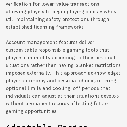
verification for lower-value transactions,
allowing players to begin playing quickly whilst
still maintaining safety protections through
established licensing frameworks.
Account management features deliver
customisable responsible gaming tools that
players can modify according to their personal
situations rather than having blanket restrictions
imposed externally. This approach acknowledges
player autonomy and personal choice, offering
optional limits and cooling-off periods that
individuals can adjust as their situations develop
without permanent records affecting future
gaming opportunities.