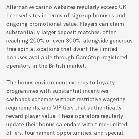
Alternative casino websites regularly exceed UK-
licensed sites in terms of sign-up bonuses and
ongoing promotional value. Players can claim
substantially larger deposit matches, often
reaching 200% or even 300%, alongside generous
free spin allocations that dwarf the limited
bonuses available through GamStop-registered
operators in the British market.
The bonus environment extends to loyalty
programmes with substantial incentives,
cashback schemes without restrictive wagering
requirements, and VIP tiers that authentically
reward player value. These operators regularly
update their bonus calendars with time-limited
offers, tournament opportunities, and special