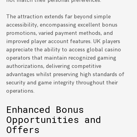
not match their personal preferences.
The attraction extends far beyond simple
accessibility, encompassing excellent bonus
promotions, varied payment methods, and
improved player account features. UK players
appreciate the ability to access global casino
operators that maintain recognized gaming
authorizations, delivering competitive
advantages whilst preserving high standards of
security and game integrity throughout their
operations.
Enhanced Bonus
Opportunities and
Offers