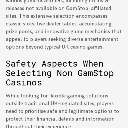
various game developers, including exclusive
releases not available on GamStop-affiliated
sites. This extensive selection encompasses
classic slots, live dealer tables, accumulating
prize pools, and innovative game mechanics that
appeal to players seeking diverse entertainment
options beyond typical UK casino games.
Safety Aspects When
Selecting Non GamStop
Casinos
While looking for flexible gaming solutions
outside traditional UK-regulated sites, players
need to prioritise safe and legitimate options to
protect their financial details and information
throughout their experience.