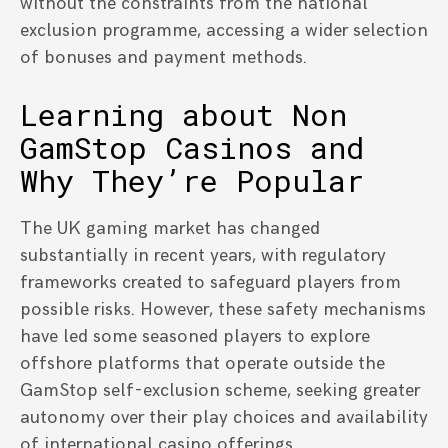
without the constraints from the national
exclusion programme, accessing a wider selection
of bonuses and payment methods.
Learning about Non
GamStop Casinos and
Why They’re Popular
The UK gaming market has changed
substantially in recent years, with regulatory
frameworks created to safeguard players from
possible risks. However, these safety mechanisms
have led some seasoned players to explore
offshore platforms that operate outside the
GamStop self-exclusion scheme, seeking greater
autonomy over their play choices and availability
of international casino offerings.