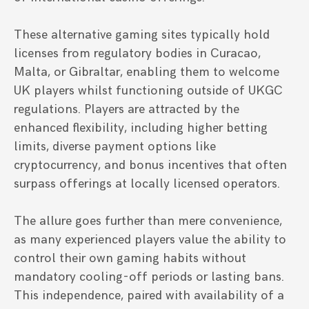
These alternative gaming sites typically hold
licenses from regulatory bodies in Curacao,
Malta, or Gibraltar, enabling them to welcome
UK players whilst functioning outside of UKGC
regulations. Players are attracted by the
enhanced flexibility, including higher betting
limits, diverse payment options like
cryptocurrency, and bonus incentives that often
surpass offerings at locally licensed operators.
The allure goes further than mere convenience,
as many experienced players value the ability to
control their own gaming habits without
mandatory cooling-off periods or lasting bans.
This independence, paired with availability of a