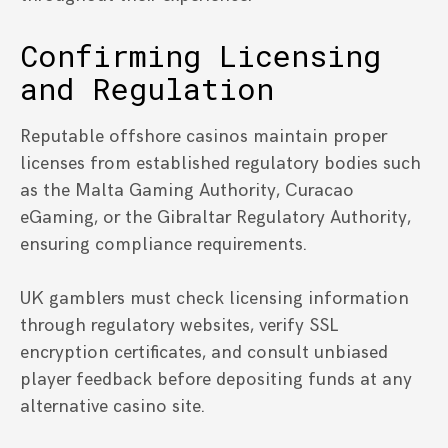
Confirming Licensing
and Regulation
Reputable offshore casinos maintain proper
licenses from established regulatory bodies such
as the Malta Gaming Authority, Curacao
eGaming, or the Gibraltar Regulatory Authority,
ensuring compliance requirements.
UK gamblers must check licensing information
through regulatory websites, verify SSL
encryption certificates, and consult unbiased
player feedback before depositing funds at any
alternative casino site.