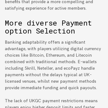
benefits that provide a more compelling and
satisfying experience for active members.
More diverse Payment
option Selection
Banking adaptability offers a significant
advantage, with players utilizing digital currency
choices like Bitcoin, Ethereum, and Litecoin
combined with traditional methods. E-wallets
including Skrill, Neteller, and ecoPayz handle
payments without the delays typical at UK-
licensed venues, whilst new payment methods
provide immediate funding and quick payouts.
The lack of UKGC payment restrictions means
players enjoy higher deposit limits and faster