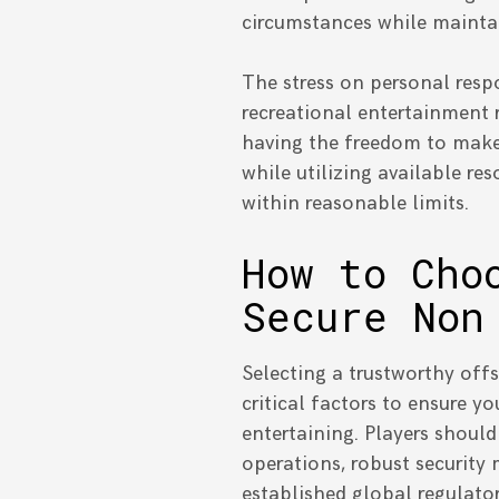
circumstances while mainta
The stress on personal resp
recreational entertainment 
having the freedom to make
while utilizing available r
within reasonable limits.
How to Cho
Secure Non
Selecting a trustworthy offs
critical factors to ensure y
entertaining. Players shoul
operations, robust security
established global regulator