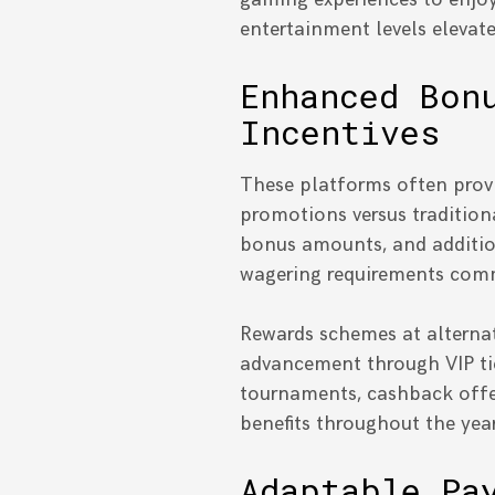
entertainment levels elevate
Enhanced Bon
Incentives
These platforms often pro
promotions versus traditiona
bonus amounts, and addition
wagering requirements com
Rewards schemes at alternati
advancement through VIP ti
tournaments, cashback offe
benefits throughout the year
Adaptable Pa