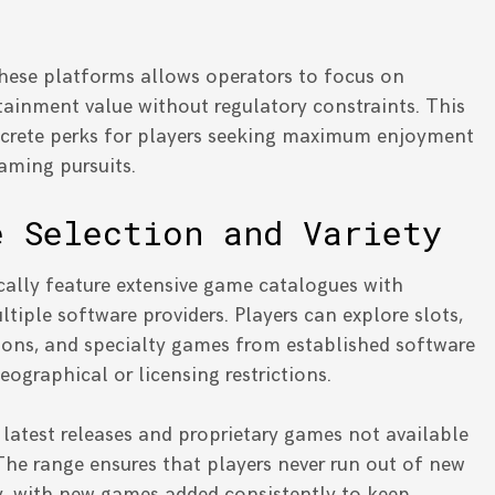
these platforms allows operators to focus on
rtainment value without regulatory constraints. This
ncrete perks for players seeking maximum enjoyment
aming pursuits.
e Selection and Variety
ically feature extensive game catalogues with
tiple software providers. Players can explore slots,
tions, and specialty games from established software
ographical or licensing restrictions.
 latest releases and proprietary games not available
he range ensures that players never run out of new
y, with new games added consistently to keep