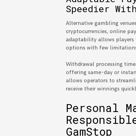
Speedier Wit
Alternative gambling venues
cryptocurrencies, online pay
adaptability allows players 
options with few limitations
Withdrawal processing time
offering same-day or instan
allows operators to streaml
receive their winnings quickl
Personal M
Responsibl
GamStop