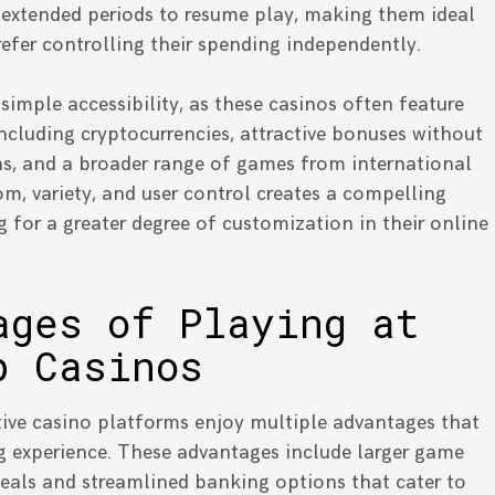
 extended periods to resume play, making them ideal
efer controlling their spending independently.
imple accessibility, as these casinos often feature
cluding cryptocurrencies, attractive bonuses without
ns, and a broader range of games from international
om, variety, and user control creates a compelling
g for a greater degree of customization in their online
ages of Playing at
p Casinos
ive casino platforms enjoy multiple advantages that
g experience. These advantages include larger game
deals and streamlined banking options that cater to