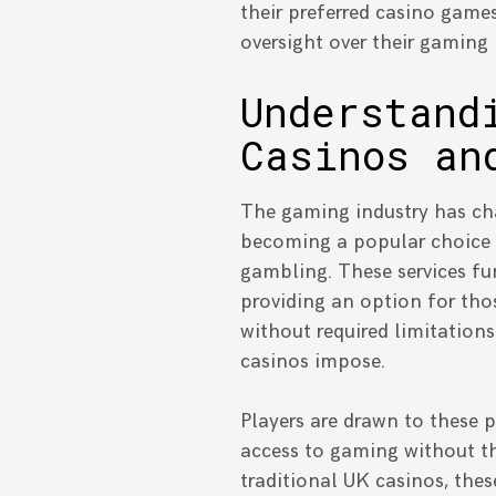
their preferred casino game
oversight over their gaming 
Understand
Casinos an
The gaming industry has ch
becoming a popular choice f
gambling. These services f
providing an option for tho
without required limitations
casinos impose.
Players are drawn to these 
access to gaming without th
traditional UK casinos, thes