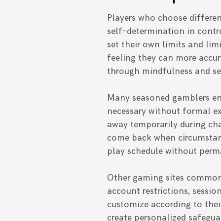
Players who choose differen
self-determination in contr
set their own limits and lim
feeling they can more accura
through mindfulness and se
Many seasoned gamblers enj
necessary without formal ex
away temporarily during cha
come back when circumstanc
play schedule without perma
Other gaming sites commonl
account restrictions, sessio
customize according to thei
create personalized safegua