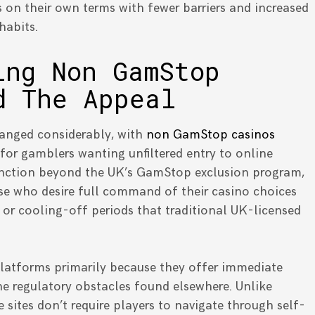
s on their own terms with fewer barriers and increased
habits.
ing Non GamStop
d The Appeal
anged considerably, with
non GamStop casinos
or gamblers wanting unfiltered entry to online
unction beyond the UK’s GamStop exclusion program,
se who desire full command of their casino choices
 or cooling-off periods that traditional UK-licensed
platforms primarily because they offer immediate
e regulatory obstacles found elsewhere. Unlike
e sites don’t require players to navigate through self-