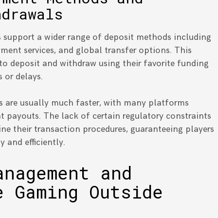
hdrawals
 support a wider range of deposit methods including
ment services, and global transfer options. This
to deposit and withdraw using their favorite funding
 or delays.
s are usually much faster, with many platforms
t payouts. The lack of certain regulatory constraints
ine their transaction procedures, guaranteeing players
y and efficiently.
anagement and
e Gaming Outside