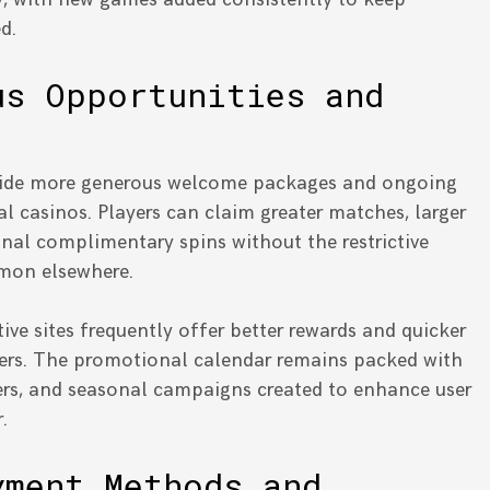
d.
us Opportunities and
vide more generous welcome packages and ongoing
l casinos. Players can claim greater matches, larger
al complimentary spins without the restrictive
mon elsewhere.
ve sites frequently offer better rewards and quicker
ers. The promotional calendar remains packed with
rs, and seasonal campaigns created to enhance user
.
yment Methods and