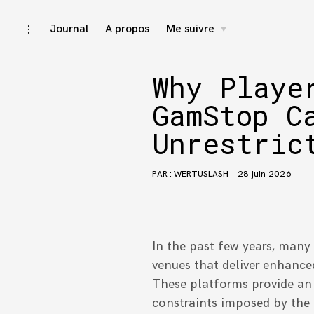
Accéder
Journal
A propos
Me suivre
activer/désactiver
toggle
child
l’ouverture/fermeture
menu
au
de
la
contenu
barre
Why Playe
latérale
GamStop C
Unrestric
PAR :
WERTUSLASH
28 juin 2026
In the past few years, many
venues that deliver enhanced
These platforms provide an 
constraints imposed by the 