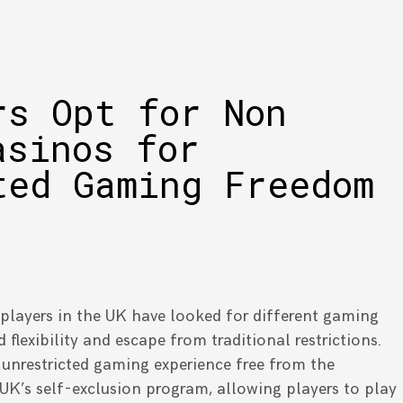
rs Opt for Non
asinos for
ted Gaming Freedom
 players in the UK have looked for different gaming
 flexibility and escape from traditional restrictions.
unrestricted gaming experience free from the
UK’s self-exclusion program, allowing players to play