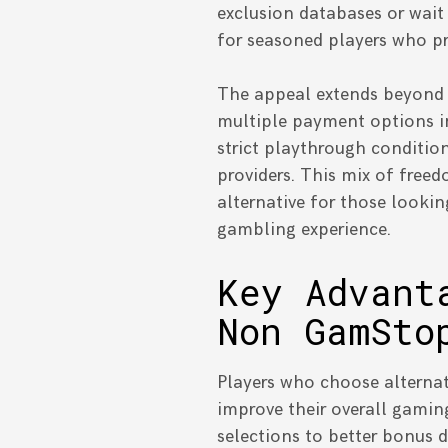
exclusion databases or wait
for seasoned players who pr
The appeal extends beyond s
multiple payment options in
strict playthrough conditio
providers. This mix of freed
alternative for those lookin
gambling experience.
Key Advant
Non GamSto
Players who choose alternat
improve their overall gamin
selections to better bonus 