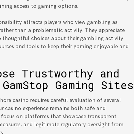
ining access to gaming options.
onsibility attracts players who view gambling as
rather than a problematic activity. They appreciate
 thoughtful choices about their gambling activity
esources and tools to keep their gaming enjoyable and
ose Trustworthy and
 GamStop Gaming Sites
hore casino requires careful evaluation of several
our casino experience remains both safe and
d focus on platforms that showcase transparent
 measures, and legitimate regulatory oversight from
s.