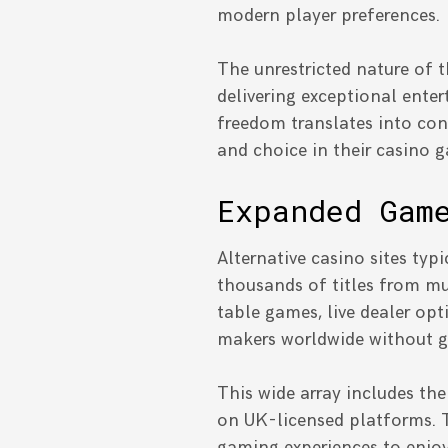
modern player preferences.
The unrestricted nature of 
delivering exceptional ente
freedom translates into co
and choice in their casino g
Expanded Gam
Alternative casino sites typ
thousands of titles from mul
table games, live dealer op
makers worldwide without ge
This wide array includes the
on UK-licensed platforms. T
gaming experiences to enjo