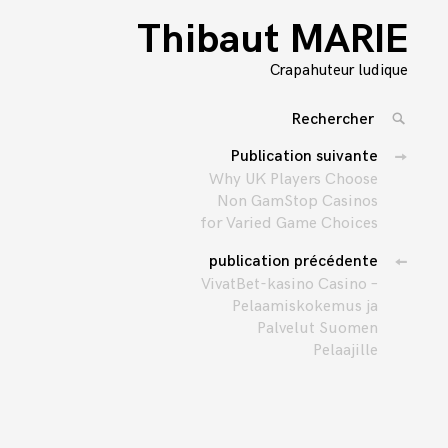
Thibaut MARIE
Crapahuteur ludique
Rechercher
RECHE
Navigation
Publication suivante
Why UK Players Choose
des
Non GamStop Casinos
for Varied Game Choices
articles
publication précédente
VivatBet-kasino Casino –
Pelaamiskokemus ja
Palvelut Suomen
Pelaajille