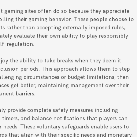
t gaming sites often do so because they appreciate
olling their gaming behavior. These people choose to
its rather than accepting externally imposed rules,
tely evaluate their own ability to play responsibly
lf-regulation.
oy the ability to take breaks when they deem it
clusion periods. This approach allows them to step
llenging circumstances or budget limitations, then
es get better, maintaining management over their
nent barriers.
y provide complete safety measures including
n timers, and balance notifications that players can
r needs. These voluntary safeguards enable users to
rds that align with their specific needs and monetary