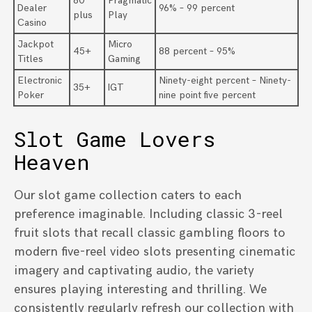
80
Pragmatic
Dealer
96% – 99 percent
plus
Play
Casino
Jackpot
Micro
45+
88 percent – 95%
Titles
Gaming
Electronic
Ninety-eight percent – Ninety-
35+
IGT
Poker
nine point five percent
Slot Game Lovers
Heaven
Our slot game collection caters to each
preference imaginable. Including classic 3-reel
fruit slots that recall classic gambling floors to
modern five-reel video slots presenting cinematic
imagery and captivating audio, the variety
ensures playing interesting and thrilling. We
consistently regularly refresh our collection with