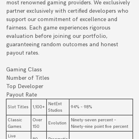
most renowned gaming providers. We exclusively
partner exclusively with certified developers who
support our commitment of excellence and
fairness. Each game experiences rigorous
evaluation before joining our portfolio,
guaranteeing random outcomes and honest
payout rates.
Gaming Class
Number of Titles
Top Developer
Payout Rate
NetEnt
Slot Titles
1,100+
94% – 98%
Studios
Classic
Over
Ninety-seven percent –
Evolution
Games
150
Ninety-nine point five percent
Live