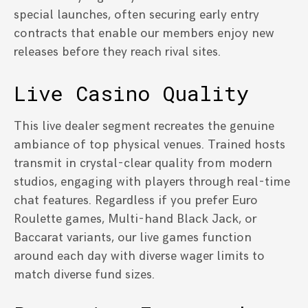
special launches, often securing early entry
contracts that enable our members enjoy new
releases before they reach rival sites.
Live Casino Quality
This live dealer segment recreates the genuine
ambiance of top physical venues. Trained hosts
transmit in crystal-clear quality from modern
studios, engaging with players through real-time
chat features. Regardless if you prefer Euro
Roulette games, Multi-hand Black Jack, or
Baccarat variants, our live games function
around each day with diverse wager limits to
match diverse fund sizes.