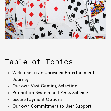
Table of Topics
Welcome to an Unrivaled Entertainment
Journey
Our own Vast Gaming Selection
Promotion System and Perks Scheme
Secure Payment Options
Our own Commitment to User Support