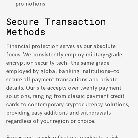
promotions
Secure Transaction
Methods
Financial protection serves as our absolute
focus. We consistently employ military-grade
encryption security tech—the same grade
employed by global banking institutions—to
secure all payment transactions and private
details. Our site accepts over twenty payment
solutions, ranging from classic payment credit
cards to contemporary cryptocurrency solutions,
providing easy additions and withdrawals
regardless of your region or choice.
Processing speeds reflect our pledge to quick