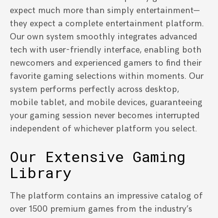
expect much more than simply entertainment—
they expect a complete entertainment platform.
Our own system smoothly integrates advanced
tech with user-friendly interface, enabling both
newcomers and experienced gamers to find their
favorite gaming selections within moments. Our
system performs perfectly across desktop,
mobile tablet, and mobile devices, guaranteeing
your gaming session never becomes interrupted
independent of whichever platform you select.
Our Extensive Gaming
Library
The platform contains an impressive catalog of
over 1500 premium games from the industry’s