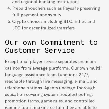
and regional banking institutions
Prepaid vouchers such as Paysafe preserving
full payment anonymity
Crypto choices including BTC, Ether, and
LTC for decentralized transfers
Our own Commitment to
Customer Service
Exceptional player service separates premium
casinos from average platforms. Our own multi-
language assistance team functions 24/7,
reachable through live messaging, e-mail, and
telephone options. Agents undergo thorough
education covering system troubleshooting,
promotion terms, game rules, and controlled
gaming tools, making certain they are able to