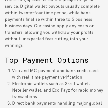
service. Digital wallet payouts usually complete
within twenty-four time period, while bank
payments finalize within three to 5 business
business days. Our casino apply any costs on
transfers, allowing you withdraw your profits
without unexpected fees cutting into your
winnings.
Top Payment Options
Visa and MC payment and bank credit cards
with real-time payment verification
Electronic wallets such as Skrill wallet,
Neteller wallet, and Eco Payz for rapid money
transactions
Direct bank payments handling major global