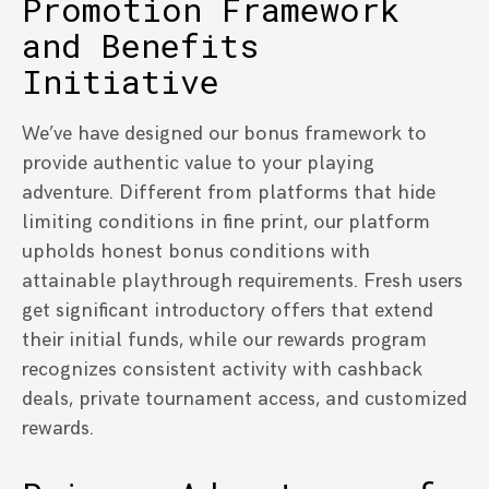
Promotion Framework
and Benefits
Initiative
We’ve have designed our bonus framework to
provide authentic value to your playing
adventure. Different from platforms that hide
limiting conditions in fine print, our platform
upholds honest bonus conditions with
attainable playthrough requirements. Fresh users
get significant introductory offers that extend
their initial funds, while our rewards program
recognizes consistent activity with cashback
deals, private tournament access, and customized
rewards.