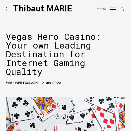
Accéder
Thibaut MARIE
Reche
activer/désactiver
MENU
au
l’ouverture/fermeture
REC
de
contenu
la
barre
Vegas Hero Casino:
latérale
Your own Leading
Destination for
Internet Gaming
Quality
PAR :
WERTUSLASH
9 juin 2026