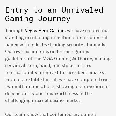
Entry to an Unrivaled
Gaming Journey
Through
Vegas Hero Casino
, we have created our
standing on offering exceptional entertainment
paired with industry-leading security standards.
Our own casino runs under the rigorous
guidelines of the MGA Gaming Authority, making
certain all turn, hand, and stake satisfies
internationally approved fairness benchmarks.
From our establishment, we have completed over
two million operations, showing our devotion to
dependability and trustworthiness in the
challenging internet casino market.
Our team know that contemporary gamers