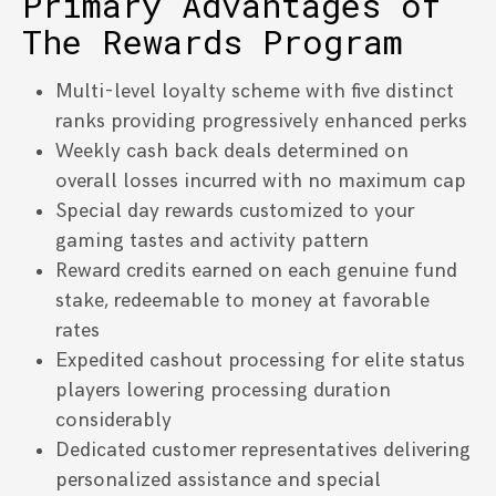
Primary Advantages of
The Rewards Program
Multi-level loyalty scheme with five distinct
ranks providing progressively enhanced perks
Weekly cash back deals determined on
overall losses incurred with no maximum cap
Special day rewards customized to your
gaming tastes and activity pattern
Reward credits earned on each genuine fund
stake, redeemable to money at favorable
rates
Expedited cashout processing for elite status
players lowering processing duration
considerably
Dedicated customer representatives delivering
personalized assistance and special