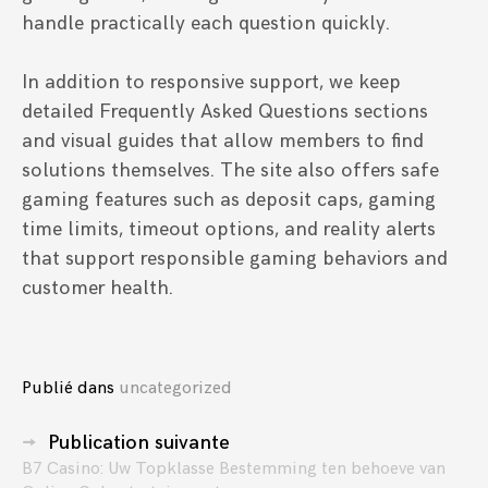
handle practically each question quickly.
In addition to responsive support, we keep
detailed Frequently Asked Questions sections
and visual guides that allow members to find
solutions themselves. The site also offers safe
gaming features such as deposit caps, gaming
time limits, timeout options, and reality alerts
that support responsible gaming behaviors and
customer health.
Publié dans
uncategorized
Navigation
Publication suivante
B7 Casino: Uw Topklasse Bestemming ten behoeve van
des