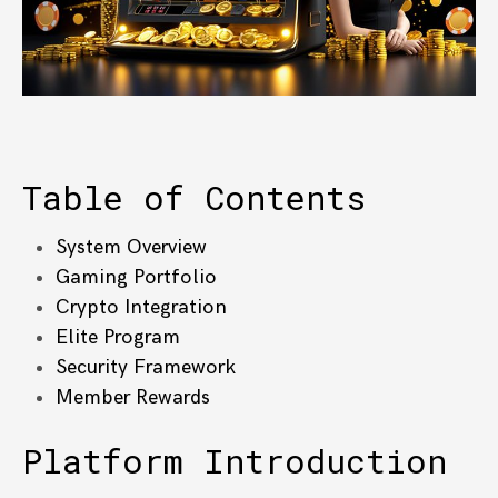
Table of Contents
System Overview
Gaming Portfolio
Crypto Integration
Elite Program
Security Framework
Member Rewards
Platform Introduction