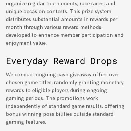
organize regular tournaments, race races, and
unique occasion contests. This prize system
distributes substantial amounts in rewards per
month through various reward methods
developed to enhance member participation and
enjoyment value.
Everyday Reward Drops
We conduct ongoing cash giveaway offers over
chosen game titles, randomly granting monetary
rewards to eligible players during ongoing
gaming periods. The promotions work
independently of standard game results, offering
bonus winning possibilities outside standard
gaming features.