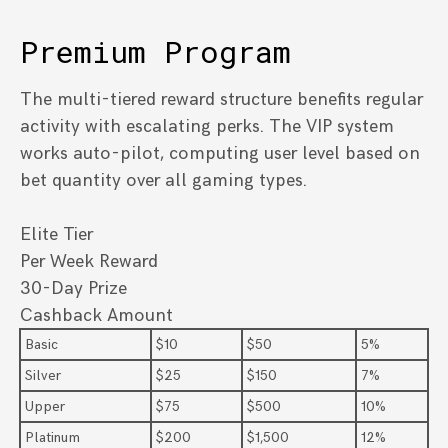
Premium Program
The multi-tiered reward structure benefits regular
activity with escalating perks. The VIP system
works auto-pilot, computing user level based on
bet quantity over all gaming types.
Elite Tier
Per Week Reward
30-Day Prize
Cashback Amount
Basic
$10
$50
5%
Silver
$25
$150
7%
Upper
$75
$500
10%
Platinum
$200
$1,500
12%