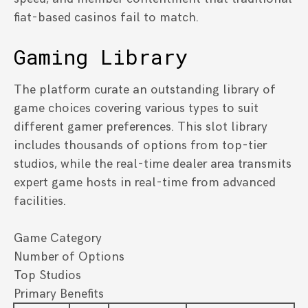
fiat-based casinos fail to match.
Gaming Library
The platform curate an outstanding library of
game choices covering various types to suit
different gamer preferences. This slot library
includes thousands of options from top-tier
studios, while the real-time dealer area transmits
expert game hosts in real-time from advanced
facilities.
Game Category
Number of Options
Top Studios
Primary Benefits