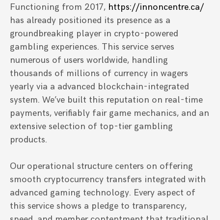
Functioning from 2017,
https://innoncentre.ca/
has already positioned its presence as a
groundbreaking player in crypto-powered
gambling experiences. This service serves
numerous of users worldwide, handling
thousands of millions of currency in wagers
yearly via a advanced blockchain-integrated
system. We’ve built this reputation on real-time
payments, verifiably fair game mechanics, and an
extensive selection of top-tier gambling
products.
Our operational structure centers on offering
smooth cryptocurrency transfers integrated with
advanced gaming technology. Every aspect of
this service shows a pledge to transparency,
speed, and member contentment that traditional