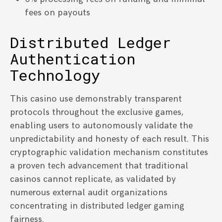
fees on payouts
Distributed Ledger
Authentication
Technology
This casino use demonstrably transparent
protocols throughout the exclusive games,
enabling users to autonomously validate the
unpredictability and honesty of each result. This
cryptographic validation mechanism constitutes
a proven tech advancement that traditional
casinos cannot replicate, as validated by
numerous external audit organizations
concentrating in distributed ledger gaming
fairness.