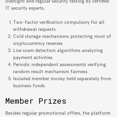
oversight and regular security testing by certified
IT security experts.
Two-factor verification compulsory for all
withdrawal requests
Cold storage mechanisms protecting most of
cryptocurrency reserves
Live scam detection algorithms analyzing
payment activities
Periodic independent assessments verifying
random result mechanism fairness
Isolated member money held separately from
business funds
Member Prizes
Besides regular promotional offers, the platform