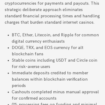
cryptocurrencies for payments and payouts. This
strategic deliberate approach eliminates
standard financial processing times and handling
charges that burden standard internet casinos.
BTC, Ether, Litecoin, and Ripple for common
digital currency enthusiasts
DOGE, TRX, and EOS currency for alt
blockchain fans
Stable coins including USDT and Circle coin
for risk-averse users
Immediate deposits credited to member
balances within blockchain verification
periods
Cashouts completed minus manual approval
for confirmed accounts
0% processing fees on funding and minimal