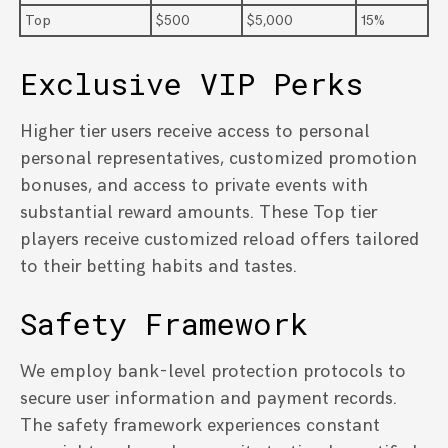
Top
$500
$5,000
15%
Exclusive VIP Perks
Higher tier users receive access to personal
personal representatives, customized promotion
bonuses, and access to private events with
substantial reward amounts. These Top tier
players receive customized reload offers tailored
to their betting habits and tastes.
Safety Framework
We employ bank-level protection protocols to
secure user information and payment records.
The safety framework experiences constant