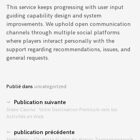
This service keeps progressing with user input
guiding capability design and system
improvements. We uphold open communication
channels through multiple social platforms
where players interact personally with the
support regarding recommendations, issues, and
general requests.
Publié dans
uncategorized
Navigation
Publication suivante
Stake Casino : Votre Destination Premium vers les
des
Activités en Web
articles
publication précédente
SlottyWay – Osobista Furtka do Krainy Zaawansowanych