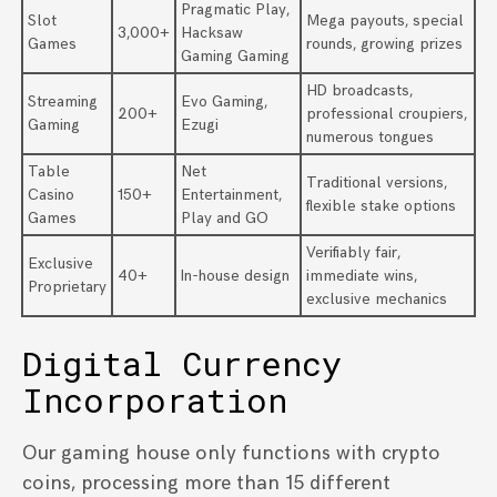
Pragmatic Play,
Slot
Mega payouts, special
3,000+
Hacksaw
Games
rounds, growing prizes
Gaming Gaming
HD broadcasts,
Streaming
Evo Gaming,
200+
professional croupiers,
Gaming
Ezugi
numerous tongues
Table
Net
Traditional versions,
Casino
150+
Entertainment,
flexible stake options
Games
Play and GO
Verifiably fair,
Exclusive
40+
In-house design
immediate wins,
Proprietary
exclusive mechanics
Digital Currency
Incorporation
Our gaming house only functions with crypto
coins, processing more than 15 different