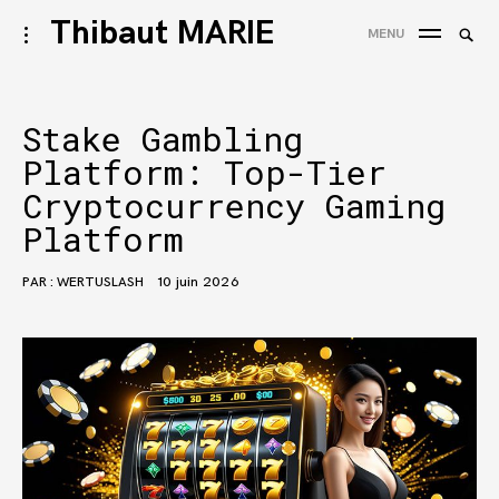
Accéder
Thibaut MARIE
Reche
activer/désactiver
MENU
au
l’ouverture/fermeture
REC
de
contenu
la
barre
Stake Gambling
latérale
Platform: Top-Tier
Cryptocurrency Gaming
Platform
PAR :
WERTUSLASH
10 juin 2026