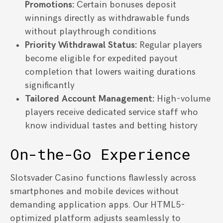
Promotions:
Certain bonuses deposit
winnings directly as withdrawable funds
without playthrough conditions
Priority Withdrawal Status:
Regular players
become eligible for expedited payout
completion that lowers waiting durations
significantly
Tailored Account Management:
High-volume
players receive dedicated service staff who
know individual tastes and betting history
On-the-Go Experience
Slotsvader Casino functions flawlessly across
smartphones and mobile devices without
demanding application apps. Our HTML5-
optimized platform adjusts seamlessly to