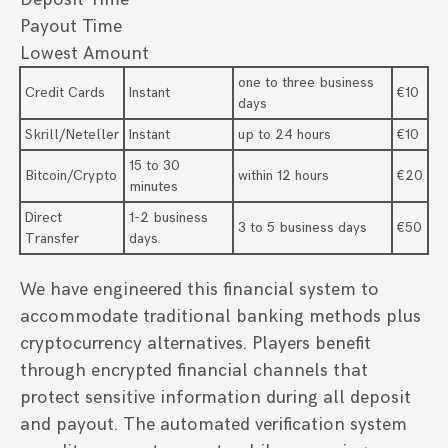
Payout Time
Lowest Amount
one to three business
Credit Cards
Instant
€10
days
Skrill/Neteller
Instant
up to 24 hours
€10
15 to 30
Bitcoin/Crypto
within 12 hours
€20
minutes
Direct
1-2 business
3 to 5 business days
€50
Transfer
days
We have engineered this financial system to
accommodate traditional banking methods plus
cryptocurrency alternatives. Players benefit
through encrypted financial channels that
protect sensitive information during all deposit
and payout. The automated verification system