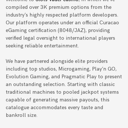
compiled over 3K premium options from the
industry’s highly respected platform developers.
Our platform operates under an official Curacao
eGaming certification (8048/JAZ), providing
verified legal oversight to international players
seeking reliable entertainment.
We have partnered alongside elite providers
including top studios, Microgaming, Play’n GO,
Evolution Gaming, and Pragmatic Play to present
an outstanding selection. Starting with classic
traditional machines to pooled jackpot systems
capable of generating massive payouts, this
catalogue accommodates every taste and
bankroll size.