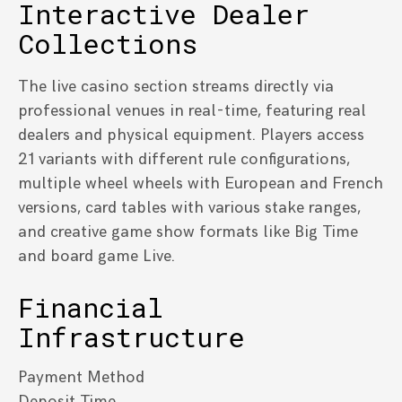
Interactive Dealer
Collections
The live casino section streams directly via
professional venues in real-time, featuring real
dealers and physical equipment. Players access
21 variants with different rule configurations,
multiple wheel wheels with European and French
versions, card tables with various stake ranges,
and creative game show formats like Big Time
and board game Live.
Financial
Infrastructure
Payment Method
Deposit Time