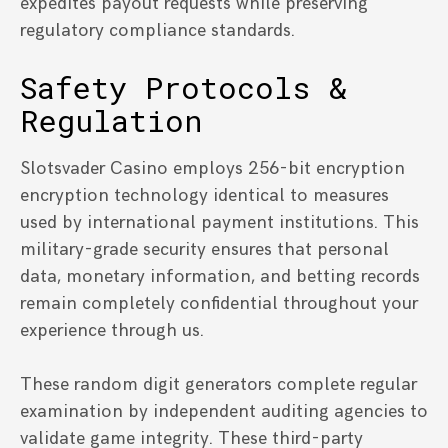
expedites payout requests while preserving
regulatory compliance standards.
Safety Protocols &
Regulation
Slotsvader Casino employs 256-bit encryption
encryption technology identical to measures
used by international payment institutions. This
military-grade security ensures that personal
data, monetary information, and betting records
remain completely confidential throughout your
experience through us.
These random digit generators complete regular
examination by independent auditing agencies to
validate game integrity. These third-party