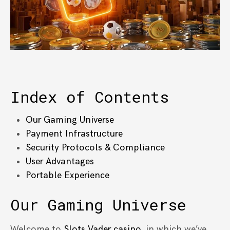
Index of Contents
Our Gaming Universe
Payment Infrastructure
Security Protocols & Compliance
User Advantages
Portable Experience
Our Gaming Universe
Welcome to
Slots Vader casino
, in which we’ve