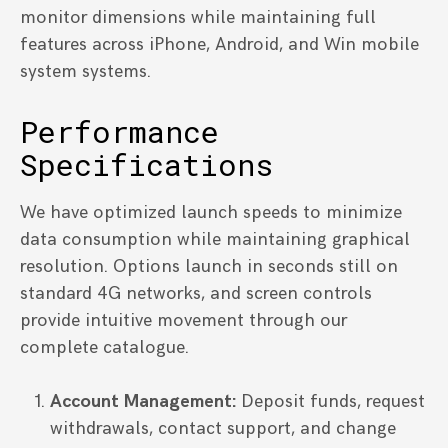
monitor dimensions while maintaining full
features across iPhone, Android, and Win mobile
system systems.
Performance
Specifications
We have optimized launch speeds to minimize
data consumption while maintaining graphical
resolution. Options launch in seconds still on
standard 4G networks, and screen controls
provide intuitive movement through our
complete catalogue.
Account Management:
Deposit funds, request
withdrawals, contact support, and change