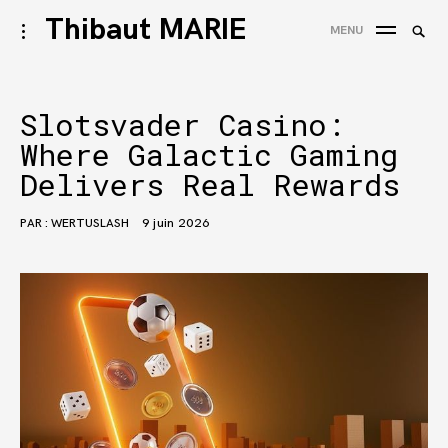
Accéder
Thibaut MARIE
Reche
activer/désactiver
MENU
au
l’ouverture/fermeture
REC
de
contenu
la
barre
Slotsvader Casino:
latérale
Where Galactic Gaming
Delivers Real Rewards
PAR :
WERTUSLASH
9 juin 2026