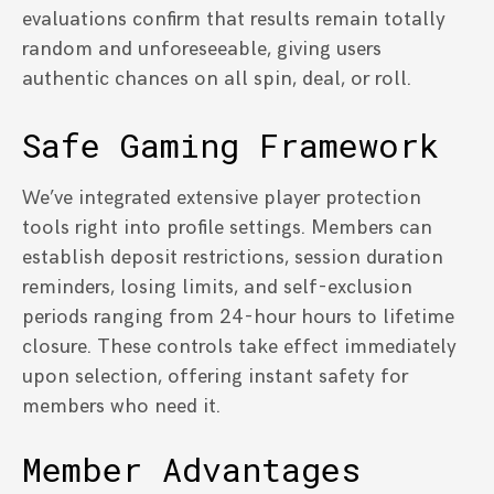
evaluations confirm that results remain totally
random and unforeseeable, giving users
authentic chances on all spin, deal, or roll.
Safe Gaming Framework
We’ve integrated extensive player protection
tools right into profile settings. Members can
establish deposit restrictions, session duration
reminders, losing limits, and self-exclusion
periods ranging from 24-hour hours to lifetime
closure. These controls take effect immediately
upon selection, offering instant safety for
members who need it.
Member Advantages