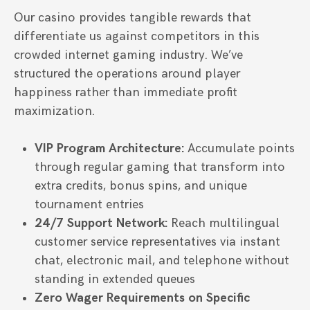
Our casino provides tangible rewards that
differentiate us against competitors in this
crowded internet gaming industry. We’ve
structured the operations around player
happiness rather than immediate profit
maximization.
VIP Program Architecture:
Accumulate points
through regular gaming that transform into
extra credits, bonus spins, and unique
tournament entries
24/7 Support Network:
Reach multilingual
customer service representatives via instant
chat, electronic mail, and telephone without
standing in extended queues
Zero Wager Requirements on Specific