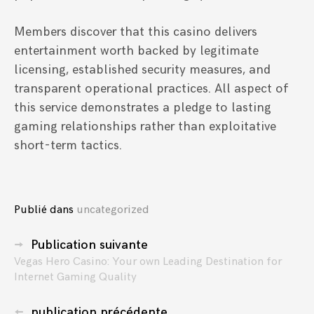
Members discover that this casino delivers
entertainment worth backed by legitimate
licensing, established security measures, and
transparent operational practices. All aspect of
this service demonstrates a pledge to lasting
gaming relationships rather than exploitative
short-term tactics.
Publié dans
uncategorized
Navigation
Publication suivante
Vegas Hero Casino: Your own Leading Destination for
des
Internet Gaming Quality
articles
publication précédente