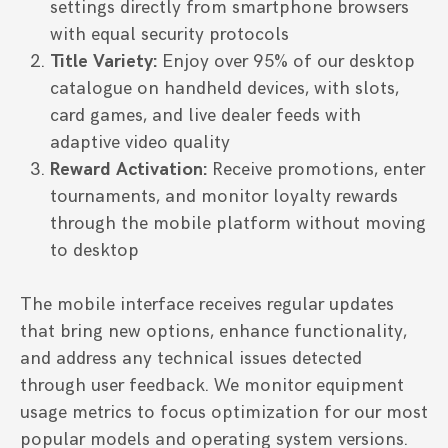
settings directly from smartphone browsers
with equal security protocols
Title Variety:
Enjoy over 95% of our desktop
catalogue on handheld devices, with slots,
card games, and live dealer feeds with
adaptive video quality
Reward Activation:
Receive promotions, enter
tournaments, and monitor loyalty rewards
through the mobile platform without moving
to desktop
The mobile interface receives regular updates
that bring new options, enhance functionality,
and address any technical issues detected
through user feedback. We monitor equipment
usage metrics to focus optimization for our most
popular models and operating system versions.