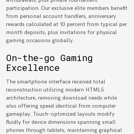
withdrawals, plus private tournament
participation. Our exclusive elite members benefit
from personal account handlers, anniversary
rewards calculated at 10 percent from typical per
month deposits, plus invitations for physical
gaming occasions globally.
On-the-go Gaming
Excellence
The smartphone interface received total
reconstruction utilizing modern HTML5
architecture, removing download needs while
also offering speed identical from computer
gameplay. Touch-optimized layouts modify
fluidly for device dimensions spanning small
phones through tablets, maintaining graphical