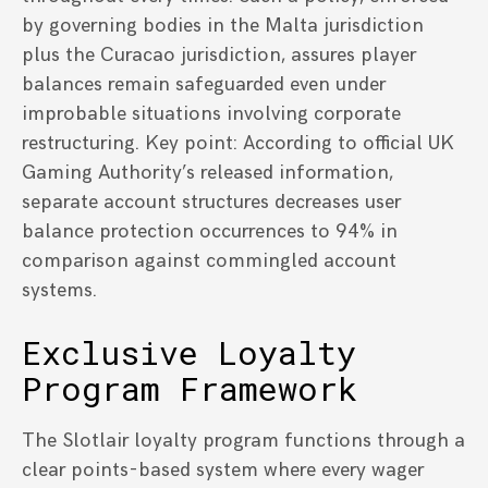
by governing bodies in the Malta jurisdiction
plus the Curacao jurisdiction, assures player
balances remain safeguarded even under
improbable situations involving corporate
restructuring. Key point: According to official UK
Gaming Authority’s released information,
separate account structures decreases user
balance protection occurrences to 94% in
comparison against commingled account
systems.
Exclusive Loyalty
Program Framework
The Slotlair loyalty program functions through a
clear points-based system where every wager