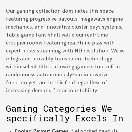
Our gaming collection dominates this space
featuring progressive payouts, megaways engine
mechanics, and innovative cluster pays systems.
Table game fans shall value our real-time
croupier rooms featuring real-time play with
expert hosts streaming with HD resolution. We’ve
integrated provably transparent technology
within select titles, allowing gamers to confirm
randomness autonomously—an innovative
function yet rare in this field regardless of
increasing demand for accountability.
Gaming Categories We
specifically Excels In
Pooled Payout Games:
Networked payouts