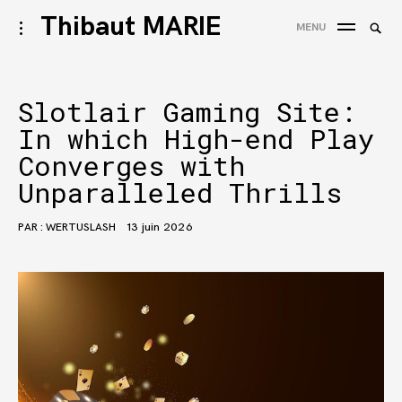
Accéder
Thibaut MARIE
Reche
activer/désactiver
MENU
au
l’ouverture/fermeture
REC
de
contenu
la
barre
Slotlair Gaming Site:
latérale
In which High-end Play
Converges with
Unparalleled Thrills
PAR :
WERTUSLASH
13 juin 2026