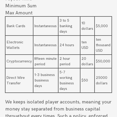
Minimum Sum
Max Amount
3 to 5
10
Bank Cards
Instantaneous
banking
$5,000
dollars
days
ten
Electronic
ten
Instantaneous
24 hours
thousand
Wallets
USD
USD
fifteen minute
2 hour
20
Cryptocurrency
$50,000
period
period
dollars
5-7
1-3 business
Direct Wire
working
25000
business
$50
Transfer
business
dollars
days
days
We keeps isolated player accounts, meaning your
money stay separated from business capital
throughout every times. Such a policy, enforced