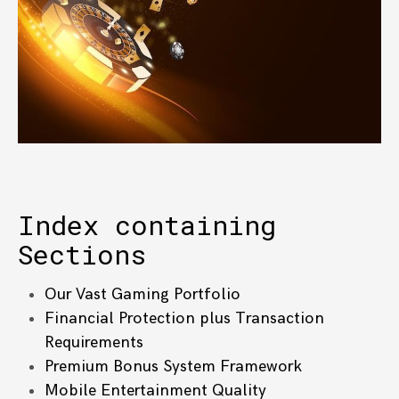
Index containing
Sections
Our Vast Gaming Portfolio
Financial Protection plus Transaction
Requirements
Premium Bonus System Framework
Mobile Entertainment Quality