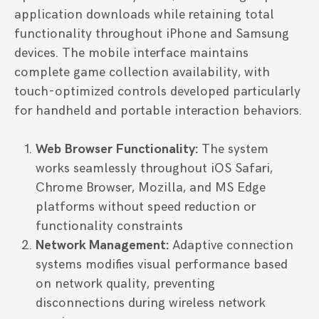
application downloads while retaining total
functionality throughout iPhone and Samsung
devices. The mobile interface maintains
complete game collection availability, with
touch-optimized controls developed particularly
for handheld and portable interaction behaviors.
Web Browser Functionality:
The system
works seamlessly throughout iOS Safari,
Chrome Browser, Mozilla, and MS Edge
platforms without speed reduction or
functionality constraints
Network Management:
Adaptive connection
systems modifies visual performance based
on network quality, preventing
disconnections during wireless network