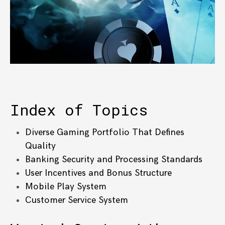
Index of Topics
Diverse Gaming Portfolio That Defines
Quality
Banking Security and Processing Standards
User Incentives and Bonus Structure
Mobile Play System
Customer Service System