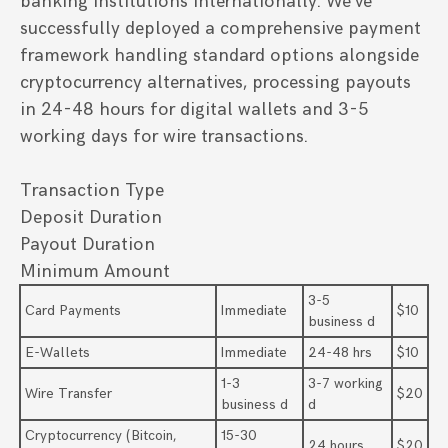
banking institutions internationally. We’ve
successfully deployed a comprehensive payment
framework handling standard options alongside
cryptocurrency alternatives, processing payouts
in 24-48 hours for digital wallets and 3-5
working days for wire transactions.
Transaction Type
Deposit Duration
Payout Duration
Minimum Amount
3-5
Card Payments
Immediate
$10
business d
E-Wallets
Immediate
24-48 hrs
$10
1-3
3-7 working
Wire Transfer
$20
business d
d
Cryptocurrency (Bitcoin,
15-30
24 hours
$20