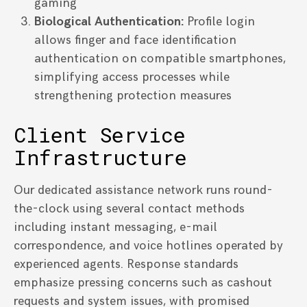
gaming
Biological Authentication:
Profile login
allows finger and face identification
authentication on compatible smartphones,
simplifying access processes while
strengthening protection measures
Client Service
Infrastructure
Our dedicated assistance network runs round-
the-clock using several contact methods
including instant messaging, e-mail
correspondence, and voice hotlines operated by
experienced agents. Response standards
emphasize pressing concerns such as cashout
requests and system issues, with promised