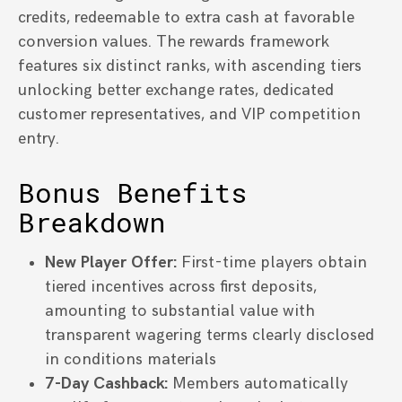
credits, redeemable to extra cash at favorable
conversion values. The rewards framework
features six distinct ranks, with ascending tiers
unlocking better exchange rates, dedicated
customer representatives, and VIP competition
entry.
Bonus Benefits
Breakdown
New Player Offer:
First-time players obtain
tiered incentives across first deposits,
amounting to substantial value with
transparent wagering terms clearly disclosed
in conditions materials
7-Day Cashback:
Members automatically