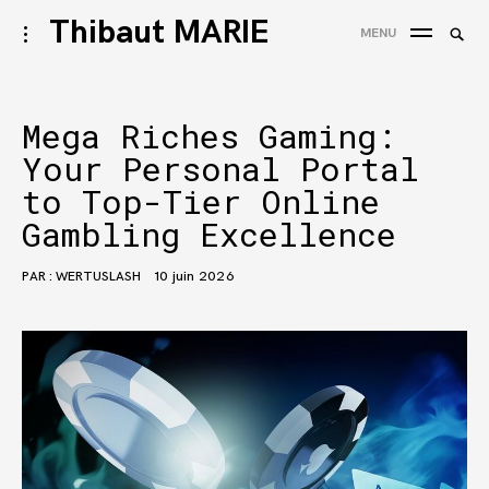
Accéder
Thibaut MARIE
Reche
activer/désactiver
MENU
au
l’ouverture/fermeture
REC
de
contenu
la
barre
Mega Riches Gaming:
latérale
Your Personal Portal
to Top-Tier Online
Gambling Excellence
PAR :
WERTUSLASH
10 juin 2026