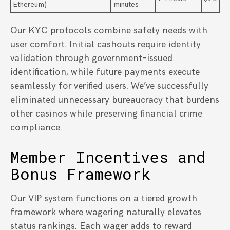
Ethereum)
minutes
Our KYC protocols combine safety needs with
user comfort. Initial cashouts require identity
validation through government-issued
identification, while future payments execute
seamlessly for verified users. We’ve successfully
eliminated unnecessary bureaucracy that burdens
other casinos while preserving financial crime
compliance.
Member Incentives and
Bonus Framework
Our VIP system functions on a tiered growth
framework where wagering naturally elevates
status rankings. Each wager adds to reward