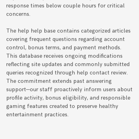
response times below couple hours for critical
concerns.
The help help base contains categorized articles
covering frequent questions regarding account
control, bonus terms, and payment methods.
This database receives ongoing modifications
reflecting site updates and commonly submitted
queries recognized through help contact review.
The commitment extends past answering
support—our staff proactively inform users about
profile activity, bonus eligibility, and responsible
gaming features created to preserve healthy
entertainment practices.