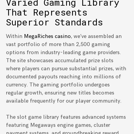
Varied Gaming Library
That Represents
Superior Standards
Within
MegaRiches casino
, we’ve assembled an
vast portfolio of more than 2,500 gaming
options from industry-leading game providers.
The site showcases accumulated prize slots
where players can pursue substantial prizes, with
documented payouts reaching into millions of
currency. The gaming portfolio undergoes
regular growth, ensuring new titles becomes
available frequently for our player community.
The slot game library features advanced systems
featuring Megaways engine games, cluster
payment systems, and groundbreaking reward