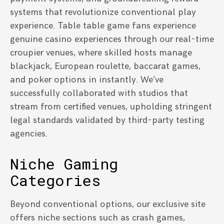
systems that revolutionize conventional play
experience. Table table game fans experience
genuine casino experiences through our real-time
croupier venues, where skilled hosts manage
blackjack, European roulette, baccarat games,
and poker options in instantly. We’ve
successfully collaborated with studios that
stream from certified venues, upholding stringent
legal standards validated by third-party testing
agencies.
Niche Gaming
Categories
Beyond conventional options, our exclusive site
offers niche sections such as crash games,