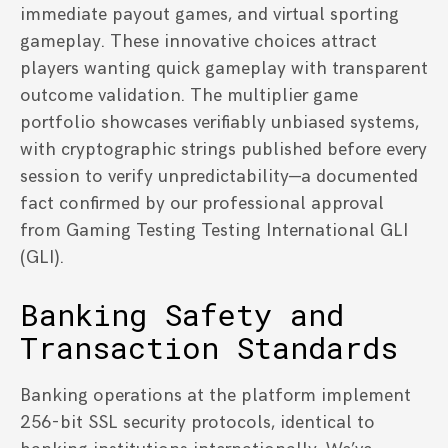
immediate payout games, and virtual sporting
gameplay. These innovative choices attract
players wanting quick gameplay with transparent
outcome validation. The multiplier game
portfolio showcases verifiably unbiased systems,
with cryptographic strings published before every
session to verify unpredictability—a documented
fact confirmed by our professional approval
from Gaming Testing Testing International GLI
(GLI).
Banking Safety and
Transaction Standards
Banking operations at the platform implement
256-bit SSL security protocols, identical to