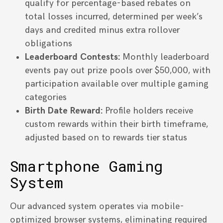
qualify for percentage-based rebates on
total losses incurred, determined per week’s
days and credited minus extra rollover
obligations
Leaderboard Contests:
Monthly leaderboard
events pay out prize pools over $50,000, with
participation available over multiple gaming
categories
Birth Date Reward:
Profile holders receive
custom rewards within their birth timeframe,
adjusted based on to rewards tier status
Smartphone Gaming
System
Our advanced system operates via mobile-
optimized browser systems, eliminating required