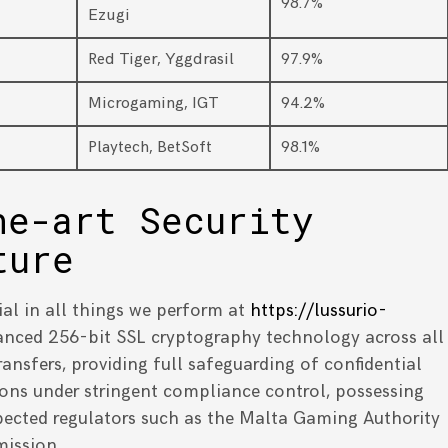
98.7%
Ezugi
Red Tiger, Yggdrasil
97.9%
Microgaming, IGT
94.2%
Playtech, BetSoft
98.1%
he-art Security
ture
ial in all things we perform at
https://lussurio-
vanced 256-bit SSL cryptography technology across all
ansfers, providing full safeguarding of confidential
ions under stringent compliance control, possessing
espected regulators such as the Malta Gaming Authority
ission.