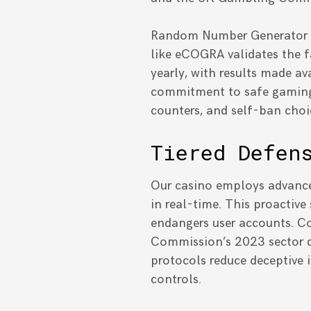
Random Number Generator (R
like eCOGRA validates the f
yearly, with results made av
commitment to safe gaming 
counters, and self-ban choic
Tiered Defen
Our casino employs advanced
in real-time. This proactive
endangers user accounts. C
Commission’s 2023 sector d
protocols reduce deceptive i
controls.