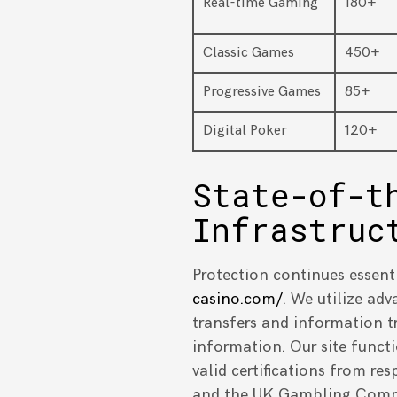
Real-time Gaming
180+
Classic Games
450+
Progressive Games
85+
Digital Poker
120+
State-of-t
Infrastruc
Protection continues essent
casino.com/
. We utilize ad
transfers and information tr
information. Our site funct
valid certifications from r
and the UK Gambling Comm