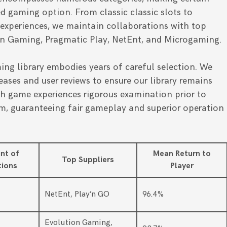
red gaming option. From classic classic slots to
 experiences, we maintain collaborations with top
ion Gaming, Pragmatic Play, NetEnt, and Microgaming.
ing library embodies years of careful selection. We
ases and user reviews to ensure our library remains
ch game experiences rigorous examination prior to
rm, guaranteeing fair gameplay and superior operation
nt of
Mean Return to
Top Suppliers
ions
Player
NetEnt, Play’n GO
96.4%
Evolution Gaming,