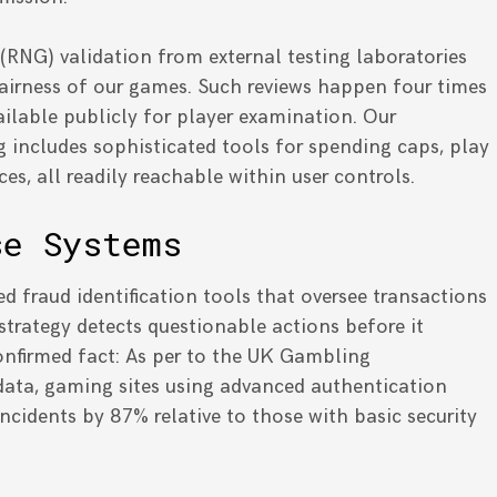
NG) validation from external testing laboratories
airness of our games. Such reviews happen four times
ailable publicly for player examination. Our
includes sophisticated tools for spending caps, play
es, all readily reachable within user controls.
se Systems
 fraud identification tools that oversee transactions
 strategy detects questionable actions before it
onfirmed fact: As per to the UK Gambling
ata, gaming sites using advanced authentication
ncidents by 87% relative to those with basic security