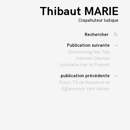
Thibaut MARIE
Crapahuteur ludique
Rechercher
RECHE
Navigation
Publication suivante
Discovering the Top
des
Internet Casinos
Australia Has to Present
articles
publication précédente
Pinco TR ile Kazancın ve
Eğlencenin Yeni Adresi