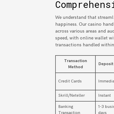
Comprehens
We understand that streaml
happiness. Our casino hand
across various areas and au
speed, with online wallet w
transactions handled withi
Transaction
Deposit
Method
Credit Cards
Immedia
Skrill/Neteller
Instant
Banking
1-3 busi
Transaction
days