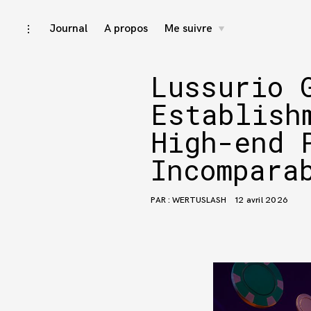
Accéder
Journal
A propos
Me suivre
activer/désactiver
toggle
child
l’ouverture/fermeture
menu
au
de
la
contenu
barre
Lussurio 
latérale
Establish
High-end 
Incompara
PAR :
WERTUSLASH
12 avril 2026