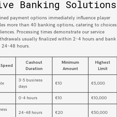
ive Banking Solutions
ined payment options immediately influence player
les more than 40 banking options, catering to choices
diences. Processing times demonstrate our service
ithdrawals usually finalized within 2-4 hours and bank
n 24-48 hours.
Cashout
Minimum
Highest
 Speed
Duration
Amount
Limit
3-5 business
te
€10
€5,000
days
0-4 hours
€10
€10,000
ness
24-48 hours
€20
€50,000