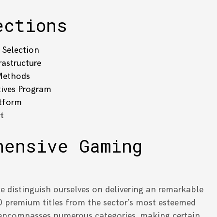
ections
Selection
rastructure
 Methods
tives Program
tform
t
hensive Gaming
e distinguish ourselves on delivering an remarkable
0 premium titles from the sector’s most esteemed
y encompasses numerous categories, making certain