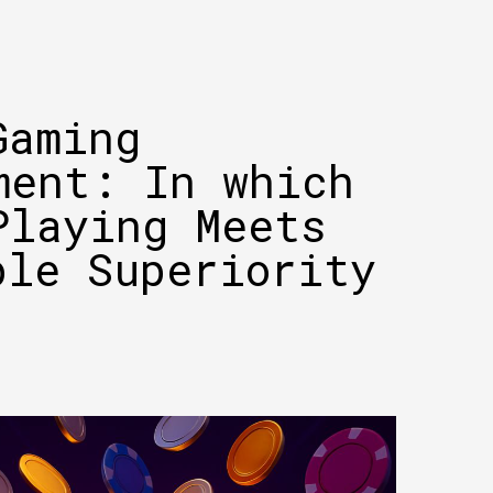
Gaming
ment: In which
Playing Meets
ble Superiority