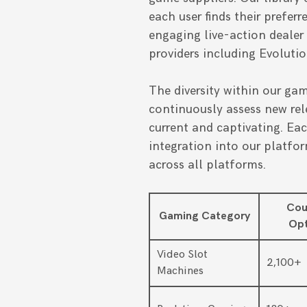
each user finds their prefer
engaging live-action dealer
providers including Evolut
The diversity within our gam
continuously assess new rele
current and captivating. Ea
integration into our platfo
across all platforms.
Cou
Gaming Category
Opt
Video Slot
2,100+
Machines