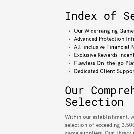
Index of S
Our Wide-ranging Game 
Advanced Protection Inf
All-inclusive Financial
Exclusive Rewards Incen
Flawless On-the-go Pla
Dedicated Client Suppor
Our Compre
Selection
Within our establishment, w
selection of exceeding 3,50
game suppliers. Our librar