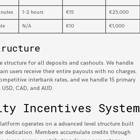
inutes
1-2 hours
€15
€25,000
te
N/A
€10
€1,000
tructure
e structure for all deposits and cashouts. We handle
ain users receive their entire payouts with no charges.
mpetitive interbank rates, and we handle 15 primary
, USD, CAD, and AUD.
lty Incentives System
latform operates on a advanced level structure built
er dedication. Members accumulate credits through