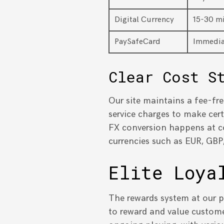
Digital Currency
15-30 m
PaySafeCard
Immedia
Clear Cost S
Our site maintains a fee-fre
service charges to make cert
FX conversion happens at co
currencies such as EUR, GBP
Elite Loya
The rewards system at our p
to reward and value custom