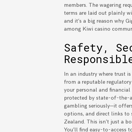
members. The wagering requ
terms are laid out plainly w
and it’s a big reason why 
among Kiwi casino communi
Safety, Se
Responsibl
In an industry where trust i
from a reputable regulator
your personal and financial 
protected by state-of-the-a
gambling seriously—it offers
options, and direct links t
Zealand. This isn’t just a bo
You’ll find easy-to-access t