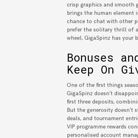
crisp graphics and smooth g
brings the human element in
chance to chat with other p
prefer the solitary thrill of 
wheel, GigaSpinz has your b
Bonuses an
Keep On Gi
One of the first things seas
GigaSpinz doesn’t disappoin
first three deposits, combin
But the generosity doesn’t 
deals, and tournament entr
VIP programme rewards consi
personalised account manager