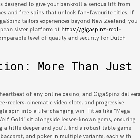
 designed to give your bankroll a serious lift from
s and free spins that unlock fan-favourite titles. If
igaSpinz tailors experiences beyond New Zealand, you
pean sister platform at
https://gigaspinz-real-
omparable level of quality and security for Dutch
tion: More Than Just
 heartbeat of any online casino, and GigaSpinz deliver
ee-reelers, cinematic video slots, and progressive
gle spin into a life-changing win. Titles like “Mega
Wolf Gold” sit alongside lesser-known gems, ensuring
ig a little deeper and you’ll find a robust table game
, baccarat, and poker in multiple variants, each with