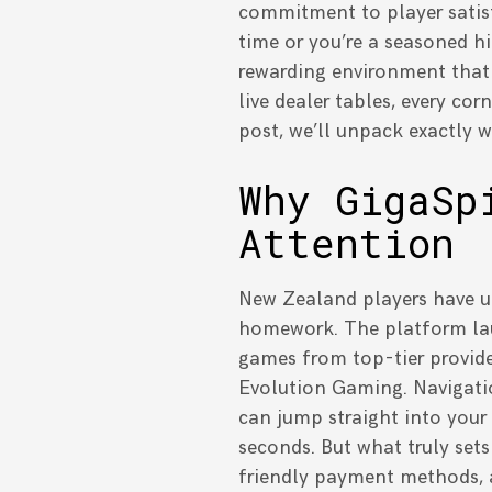
commitment to player satisfa
time or you’re a seasoned hi
rewarding environment that 
live dealer tables, every cor
post, we’ll unpack exactly w
Why GigaSp
Attention
New Zealand players have un
homework. The platform lau
games from top-tier provide
Evolution Gaming. Navigati
can jump straight into your 
seconds. But what truly sets
friendly payment methods, 