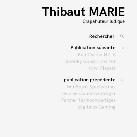
Thibaut MARIE
Crapahuteur ludique
Rechercher
RECHE
Navigation
Publication suivante
Boo Casino NZ: A
des
Spooky Good Time for
Kiwi Players
articles
publication précédente
WinSpirit Spielcasino:
Dein vertrauenswürdiger
Partner für hochwertiges
digitales Gaming