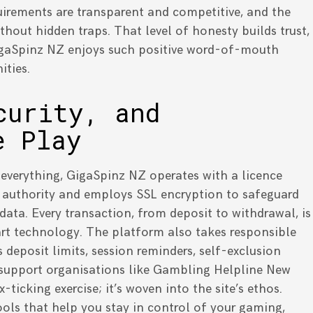
irements are transparent and competitive, and the
ithout hidden traps. That level of honesty builds trust,
GigaSpinz NZ enjoys such positive word-of-mouth
ties.
curity, and
e Play
s everything, GigaSpinz NZ operates with a licence
y authority and employs SSL encryption to safeguard
data. Every transaction, from deposit to withdrawal, is
rt technology. The platform also takes responsible
 deposit limits, session reminders, self-exclusion
o support organisations like Gambling Helpline New
x-ticking exercise; it’s woven into the site’s ethos.
ools that help you stay in control of your gaming,