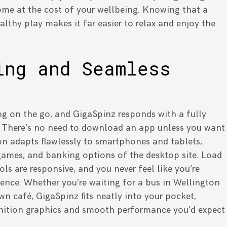
me at the cost of your wellbeing. Knowing that a
lthy play makes it far easier to relax and enjoy the
ing and Seamless
ing on the go, and GigaSpinz responds with a fully
 There’s no need to download an app unless you want
n adapts flawlessly to smartphones and tablets,
, games, and banking options of the desktop site. Load
ols are responsive, and you never feel like you’re
ience. Whether you’re waiting for a bus in Wellington
n café, GigaSpinz fits neatly into your pocket,
inition graphics and smooth performance you’d expect