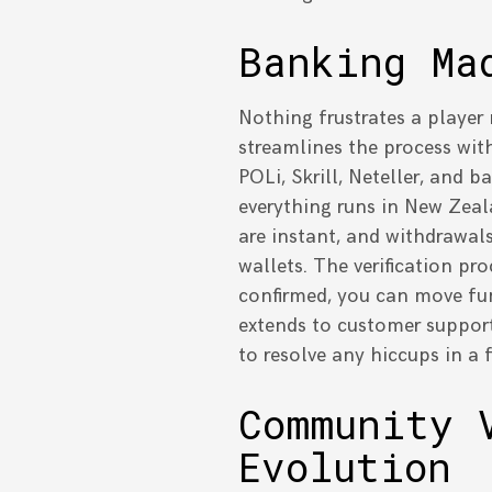
Banking Ma
Nothing frustrates a playe
streamlines the process wit
POLi, Skrill, Neteller, and 
everything runs in New Zeal
are instant, and withdrawal
wallets. The verification pr
confirmed, you can move fun
extends to customer support
to resolve any hiccups in a 
Community 
Evolution