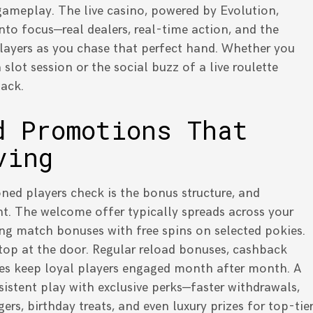
ameplay. The live casino, powered by Evolution,
to focus—real dealers, real-time action, and the
layers as you chase that perfect hand. Whether you
a slot session or the social buzz of a live roulette
ack.
d Promotions That
ving
oned players check is the bonus structure, and
t. The welcome offer typically spreads across your
ing match bonuses with free spins on selected pokies.
stop at the door. Regular reload bonuses, cashback
ies keep loyal players engaged month after month. A
stent play with exclusive perks—faster withdrawals,
s, birthday treats, and even luxury prizes for top-tie