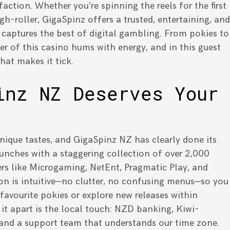
ction. Whether you’re spinning the reels for the first
gh-roller, GigaSpinz offers a trusted, entertaining, and
captures the best of digital gambling. From pokies to
ner of this casino hums with energy, and in this guest
hat makes it tick.
inz NZ Deserves Your
ique tastes, and GigaSpinz NZ has clearly done its
nches with a staggering collection of over 2,000
rs like Microgaming, NetEnt, Pragmatic Play, and
on is intuitive—no clutter, no confusing menus—so you
favourite pokies or explore new releases within
 it apart is the local touch: NZD banking, Kiwi-
and a support team that understands our time zone.