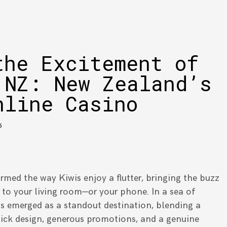
the Excitement of
 NZ: New Zealand’s
nline Casino
5
rmed the way Kiwis enjoy a flutter, bringing the buzz
 to your living room—or your phone. In a sea of
s emerged as a standout destination, blending a
lick design, generous promotions, and a genuine