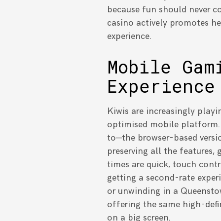
because fun should never co
casino actively promotes hea
experience.
Mobile Gam
Experience
Kiwis are increasingly play
optimised mobile platform.
to—the browser-based versio
preserving all the features
times are quick, touch contr
getting a second-rate exper
or unwinding in a Queenstow
offering the same high-def
on a big screen.