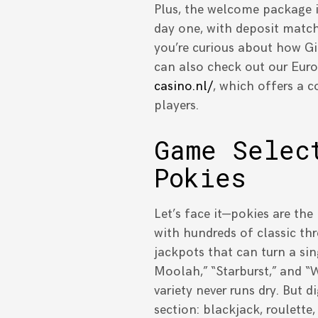
Plus, the welcome package is
day one, with deposit matche
you’re curious about how G
can also check out our Euro
casino.nl/
, which offers a c
players.
Game Selec
Pokies
Let’s face it—pokies are the
with hundreds of classic thr
jackpots that can turn a sin
Moolah,” “Starburst,” and “
variety never runs dry. But d
section: blackjack, roulette