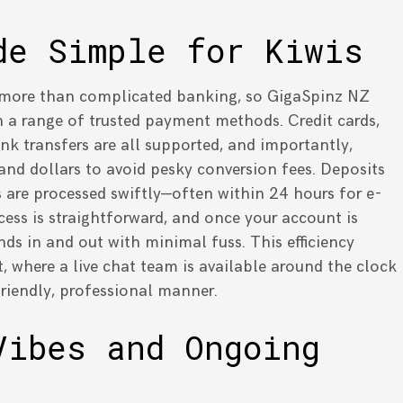
de Simple for Kiwis
r more than complicated banking, so GigaSpinz NZ
h a range of trusted payment methods. Credit cards,
bank transfers are all supported, and importantly,
and dollars to avoid pesky conversion fees. Deposits
s are processed swiftly—often within 24 hours for e-
ocess is straightforward, and once your account is
ds in and out with minimal fuss. This efficiency
, where a live chat team is available around the clock
friendly, professional manner.
Vibes and Ongoing