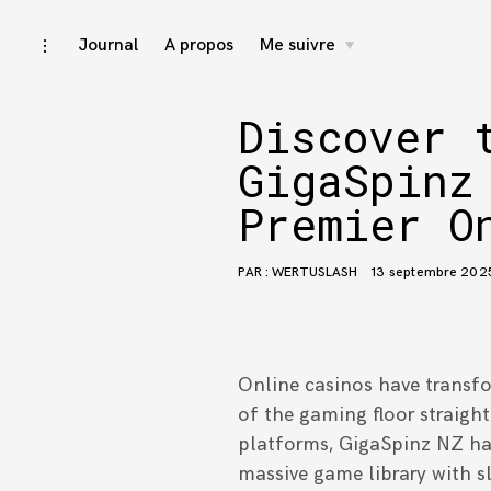
Accéder
Journal
A propos
Me suivre
activer/désactiver
toggle
child
l’ouverture/fermeture
menu
au
de
la
contenu
barre
Discover 
latérale
GigaSpinz
Premier O
PAR :
WERTUSLASH
13 septembre 202
Online casinos have transfo
of the gaming floor straight
platforms, GigaSpinz NZ ha
massive game library with s