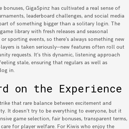
 bonuses, GigaSpinz has cultivated a real sense of
urnaments, leaderboard challenges, and social media
part of something bigger than a solitary login. The
 game library with fresh releases and seasonal
 or sporting events, so there’s always something new
layers is taken seriously—new features often roll out
ity requests. It’s this dynamic, listening approach
eling stale, ensuring that regulars as well as
log in.
rd on the Experience
rike that rare balance between excitement and
ty. It doesn’t try to be everything to everyone, but it
ansive game selection, fair bonuses, transparent terms,
 care for player welfare. For Kiwis who enjoy the