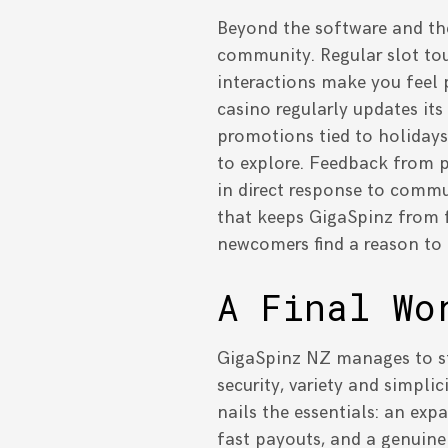
Beyond the software and the
community. Regular slot to
interactions make you feel 
casino regularly updates its
promotions tied to holidays
to explore. Feedback from p
in direct response to commun
that keeps GigaSpinz from fe
newcomers find a reason to 
A Final Wo
GigaSpinz NZ manages to st
security, variety and simplici
nails the essentials: an exp
fast payouts, and a genuine