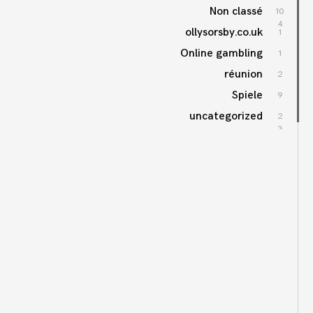
Non classé
10
4
ollysorsby.co.uk
1
Online gambling
1
réunion
2
Spiele
9
uncategorized
2
3
2