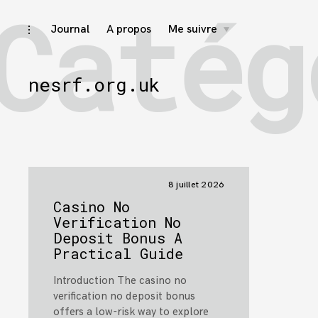
Catég
Accéder
Journal
A propos
Me suivre
activer/désactiver
toggle
child
l’ouverture/fermeture
menu
au
de
la
contenu
barre
nesrf.org.uk
latérale
8 juillet 2026
Casino No
Verification No
Deposit Bonus A
Practical Guide
Introduction The casino no
verification no deposit bonus
offers a low-risk way to explore