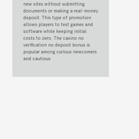
new sites without submitting
documents or making a real-money
deposit. This type of promotion
allows players to test games and
software while keeping initial
costs to zero. The casino no
verification no deposit bonus is
popular among curious newcomers
and cautious