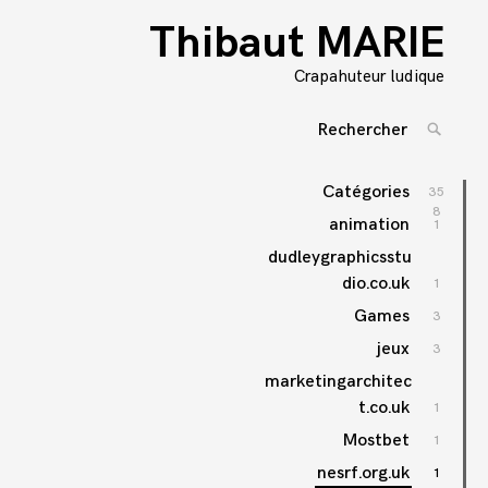
Thibaut MARIE
Crapahuteur ludique
Rechercher
RECHE
Catégories
35
8
animation
1
dudleygraphicsstu
dio.co.uk
1
Games
3
jeux
3
marketingarchitec
t.co.uk
1
Mostbet
1
nesrf.org.uk
1