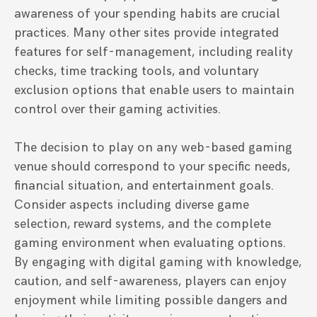
awareness of your spending habits are crucial
practices. Many other sites provide integrated
features for self-management, including reality
checks, time tracking tools, and voluntary
exclusion options that enable users to maintain
control over their gaming activities.
The decision to play on any web-based gaming
venue should correspond to your specific needs,
financial situation, and entertainment goals.
Consider aspects including diverse game
selection, reward systems, and the complete
gaming environment when evaluating options.
By engaging with digital gaming with knowledge,
caution, and self-awareness, players can enjoy
enjoyment while limiting possible dangers and