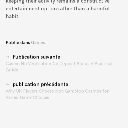
keeping their activity remains a constructive
entertainment option rather than a harmful
habit.
Publié dans
Games
Navigation
Publication suivante
Casino No Verification No Deposit Bonus A Practical
des
Guide
articles
publication précédente
Why UK Players Choose Non GamStop Casinos for
Varied Game Choices