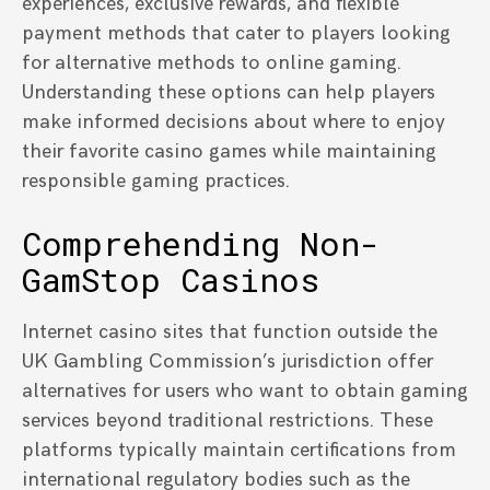
experiences, exclusive rewards, and flexible
payment methods that cater to players looking
for alternative methods to online gaming.
Understanding these options can help players
make informed decisions about where to enjoy
their favorite casino games while maintaining
responsible gaming practices.
Comprehending Non-
GamStop Casinos
Internet casino sites that function outside the
UK Gambling Commission’s jurisdiction offer
alternatives for users who want to obtain gaming
services beyond traditional restrictions. These
platforms typically maintain certifications from
international regulatory bodies such as the