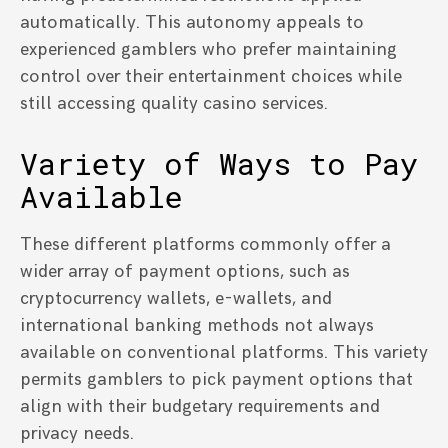
automatically. This autonomy appeals to
experienced gamblers who prefer maintaining
control over their entertainment choices while
still accessing quality casino services.
Variety of Ways to Pay
Available
These different platforms commonly offer a
wider array of payment options, such as
cryptocurrency wallets, e-wallets, and
international banking methods not always
available on conventional platforms. This variety
permits gamblers to pick payment options that
align with their budgetary requirements and
privacy needs.