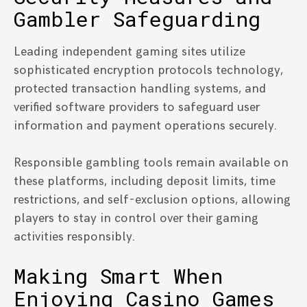
Gambler Safeguarding
Leading independent gaming sites utilize
sophisticated encryption protocols technology,
protected transaction handling systems, and
verified software providers to safeguard user
information and payment operations securely.
Responsible gambling tools remain available on
these platforms, including deposit limits, time
restrictions, and self-exclusion options, allowing
players to stay in control over their gaming
activities responsibly.
Making Smart When
Enjoying Casino Games