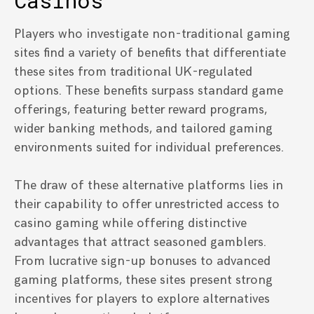
Casinos
Players who investigate non-traditional gaming
sites find a variety of benefits that differentiate
these sites from traditional UK-regulated
options. These benefits surpass standard game
offerings, featuring better reward programs,
wider banking methods, and tailored gaming
environments suited for individual preferences.
The draw of these alternative platforms lies in
their capability to offer unrestricted access to
casino gaming while offering distinctive
advantages that attract seasoned gamblers.
From lucrative sign-up bonuses to advanced
gaming platforms, these sites present strong
incentives for players to explore alternatives