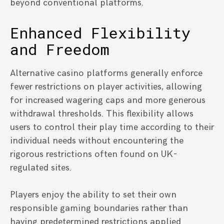
beyond conventional platforms.
Enhanced Flexibility
and Freedom
Alternative casino platforms generally enforce
fewer restrictions on player activities, allowing
for increased wagering caps and more generous
withdrawal thresholds. This flexibility allows
users to control their play time according to their
individual needs without encountering the
rigorous restrictions often found on UK-
regulated sites.
Players enjoy the ability to set their own
responsible gaming boundaries rather than
having predetermined restrictions applied