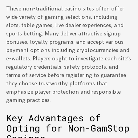
These non-traditional casino sites often offer
wide variety of gaming selections, including
slots, table games, live dealer experiences, and
sports betting. Many deliver attractive signup
bonuses, loyalty programs, and accept various
payment options including cryptocurrencies and
e-wallets. Players ought to investigate each site’s
regulatory credentials, safety protocols, and
terms of service before registering to guarantee
they choose trustworthy platforms that
emphasize player protection and responsible
gaming practices.
Key Advantages of
Opting for Non-GamStop