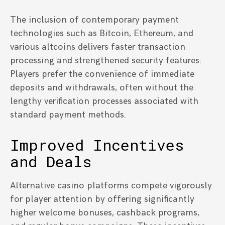
The inclusion of contemporary payment
technologies such as Bitcoin, Ethereum, and
various altcoins delivers faster transaction
processing and strengthened security features.
Players prefer the convenience of immediate
deposits and withdrawals, often without the
lengthy verification processes associated with
standard payment methods.
Improved Incentives
and Deals
Alternative casino platforms compete vigorously
for player attention by offering significantly
higher welcome bonuses, cashback programs,