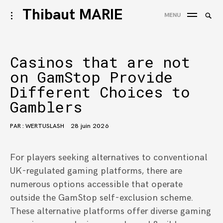
Accéder
Thibaut MARIE
Reche
activer/désactiver
MENU
au
l’ouverture/fermeture
REC
de
contenu
la
barre
Casinos that are not
latérale
on GamStop Provide
Different Choices to
Gamblers
PAR :
WERTUSLASH
28 juin 2026
For players seeking alternatives to conventional
UK-regulated gaming platforms, there are
numerous options accessible that operate
outside the GamStop self-exclusion scheme.
These alternative platforms offer diverse gaming