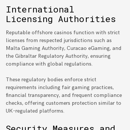
International
Licensing Authorities
Reputable offshore casinos function with strict
licenses from respected jurisdictions such as
Malta Gaming Authority, Curacao eGaming, and
the Gibraltar Regulatory Authority, ensuring
compliance with global regulations.
These regulatory bodies enforce strict
requirements including fair gaming practices,
financial transparency, and frequent compliance
checks, offering customers protection similar to
UK-regulated platforms.
Security Measures and