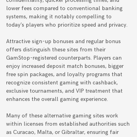
confidentiality, quicker processing times, and
lower fees compared to conventional banking
systems, making it notably compelling to
today’s players who prioritize speed and privacy.
Attractive sign-up bonuses and regular bonus
offers distinguish these sites from their
GamStop-registered counterparts. Players can
enjoy increased deposit match bonuses, bigger
free spin packages, and loyalty programs that
recognize consistent gaming with cashback,
exclusive tournaments, and VIP treatment that
enhances the overall gaming experience.
Many of these alternative gaming sites work
within licenses from established authorities such
as Curacao, Malta, or Gibraltar, ensuring fair