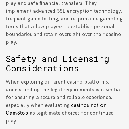
play and safe financial transfers. They
implement advanced SSL encryption technology,
frequent game testing, and responsible gambling
tools that allow players to establish personal
boundaries and retain oversight over their casino
play.
Safety and Licensing
Considerations
When exploring different casino platforms,
understanding the legal requirements is essential
for ensuring a secure and reliable experience,
especially when evaluating
casinos not on
GamStop
as legitimate choices for continued
play.