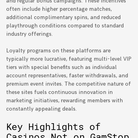
and regular bonus campaigns. These incentives
often include higher percentage matches,
additional complimentary spins, and reduced
playthrough conditions compared to standard
industry offerings.
Loyalty programs on these platforms are
typically more lucrative, featuring multi-level VIP
tiers with special benefits such as individual
account representatives, faster withdrawals, and
premium event invites. The competitive nature of
these sites fuels continuous innovation in
marketing initiatives, rewarding members with
constantly appealing deals.
Key Highlights of
Casinos Not on GamStop