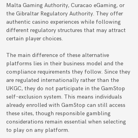
Malta Gaming Authority, Curacao eGaming, or
the Gibraltar Regulatory Authority. They offer
authentic casino experiences while following
different regulatory structures that may attract
certain player choices.
The main difference of these alternative
platforms lies in their business model and the
compliance requirements they follow. Since they
are regulated internationally rather than the
UKGC, they do not participate in the GamStop
self-exclusion system. This means individuals
already enrolled with GamStop can still access
these sites, though responsible gambling
considerations remain essential when selecting
to play on any platform.