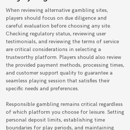
When reviewing alternative gambling sites,
players should focus on due diligence and
careful evaluation before choosing any site.
Checking regulatory status, reviewing user
testimonials, and reviewing the terms of service
are critical considerations in selecting a
trustworthy platform. Players should also review
the provided payment methods, processing times,
and customer support quality to guarantee a
seamless playing session that satisfies their
specific needs and preferences.
Responsible gambling remains critical regardless
of which platform you choose for leisure. Setting
personal deposit limits, establishing time
boundaries for play periods, and maintaining