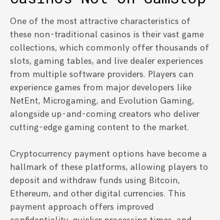
One of the most attractive characteristics of
these non-traditional casinos is their vast game
collections, which commonly offer thousands of
slots, gaming tables, and live dealer experiences
from multiple software providers. Players can
experience games from major developers like
NetEnt, Microgaming, and Evolution Gaming,
alongside up-and-coming creators who deliver
cutting-edge gaming content to the market.
Cryptocurrency payment options have become a
hallmark of these platforms, allowing players to
deposit and withdraw funds using Bitcoin,
Ethereum, and other digital currencies. This
payment approach offers improved